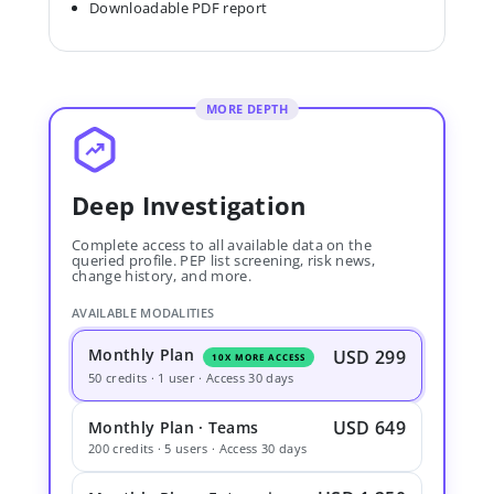
Downloadable PDF report
MORE DEPTH
Deep Investigation
Complete access to all available data on the
queried profile. PEP list screening, risk news,
change history, and more.
AVAILABLE MODALITIES
Monthly Plan
USD 299
10X MORE ACCESS
50 credits · 1 user · Access 30 days
USD 649
Monthly Plan · Teams
200 credits · 5 users · Access 30 days