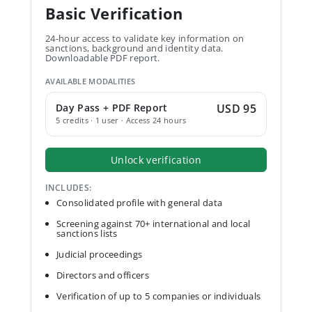
Basic Verification
24-hour access to validate key information on
sanctions, background and identity data.
Downloadable PDF report.
AVAILABLE MODALITIES
Day Pass + PDF Report
USD 95
5 credits · 1 user · Access 24 hours
Unlock verification
INCLUDES:
Consolidated profile with general data
Screening against 70+ international and local
sanctions lists
Judicial proceedings
Directors and officers
Verification of up to 5 companies or individuals