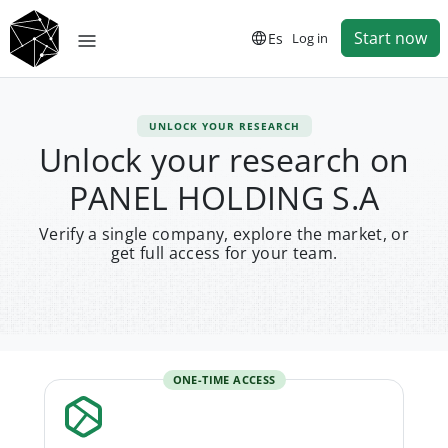
Start now
Es
Log in
UNLOCK YOUR RESEARCH
Unlock your research on
PANEL HOLDING S.A
Verify a single company, explore the market, or
get full access for your team.
ONE-TIME ACCESS