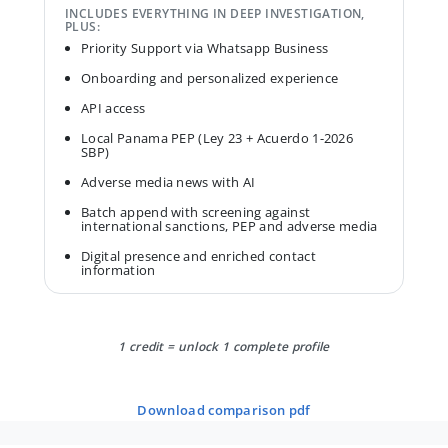
INCLUDES EVERYTHING IN DEEP INVESTIGATION,
PLUS:
Priority Support via Whatsapp Business
Onboarding and personalized experience
API access
Local Panama PEP (Ley 23 + Acuerdo 1-2026
SBP)
Adverse media news with AI
Batch append with screening against
international sanctions, PEP and adverse media
Digital presence and enriched contact
information
1 credit = unlock 1 complete profile
download comparison pdf