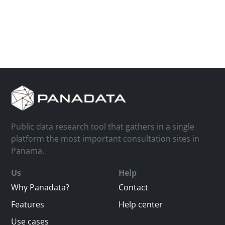
Public data research tool that gathers in a single
platform the most important consultation sites in
Panama.
Us
Help
Why Panadata?
Contact
Features
Help center
Use cases