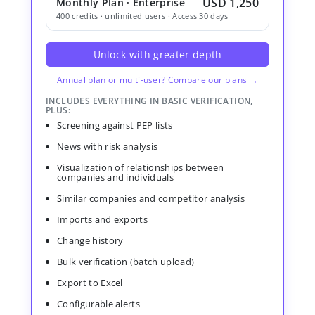
USD 1,250
Monthly Plan · Enterprise
400 credits · unlimited users · Access 30 days
Unlock with greater depth
Annual plan or multi-user? Compare our plans →
INCLUDES EVERYTHING IN BASIC VERIFICATION,
PLUS:
Screening against PEP lists
News with risk analysis
Visualization of relationships between
companies and individuals
Similar companies and competitor analysis
Imports and exports
Change history
Bulk verification (batch upload)
Export to Excel
Configurable alerts