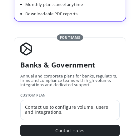
Monthly plan, cancel anytime
Downloadable PDF reports
FOR TEAMS
Banks & Government
Annual and corporate plans for banks, regulators,
firms and compliance teams with high volume,
integrations and dedicated support.
CUSTOM PLAN
Contact us to configure volume, users
and integrations.
Contact sales