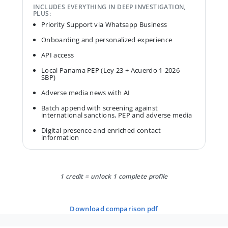
INCLUDES EVERYTHING IN DEEP INVESTIGATION,
PLUS:
Priority Support via Whatsapp Business
Onboarding and personalized experience
API access
Local Panama PEP (Ley 23 + Acuerdo 1-2026
SBP)
Adverse media news with AI
Batch append with screening against
international sanctions, PEP and adverse media
Digital presence and enriched contact
information
1 credit = unlock 1 complete profile
download comparison pdf