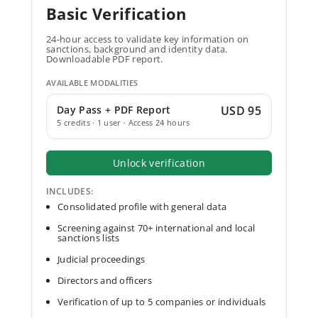
Basic Verification
24-hour access to validate key information on
sanctions, background and identity data.
Downloadable PDF report.
AVAILABLE MODALITIES
Day Pass + PDF Report
USD 95
5 credits · 1 user · Access 24 hours
Unlock verification
INCLUDES:
Consolidated profile with general data
Screening against 70+ international and local
sanctions lists
Judicial proceedings
Directors and officers
Verification of up to 5 companies or individuals