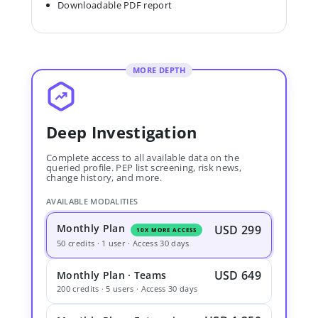
Downloadable PDF report
MORE DEPTH
Deep Investigation
Complete access to all available data on the
queried profile. PEP list screening, risk news,
change history, and more.
AVAILABLE MODALITIES
Monthly Plan
USD 299
10X MORE ACCESS
50 credits · 1 user · Access 30 days
USD 649
Monthly Plan · Teams
200 credits · 5 users · Access 30 days