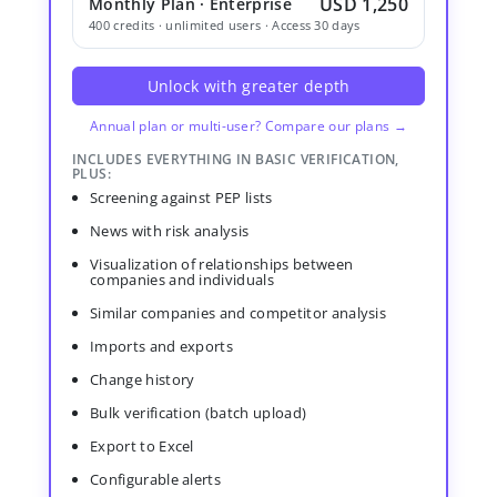
USD 1,250
Monthly Plan · Enterprise
400 credits · unlimited users · Access 30 days
Unlock with greater depth
Annual plan or multi-user? Compare our plans →
INCLUDES EVERYTHING IN BASIC VERIFICATION,
PLUS:
Screening against PEP lists
News with risk analysis
Visualization of relationships between
companies and individuals
Similar companies and competitor analysis
Imports and exports
Change history
Bulk verification (batch upload)
Export to Excel
Configurable alerts