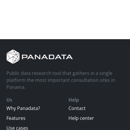
Public data research tool that gathers in a single
platform the most important consultation sites in
Panama.
Us
Help
Why Panadata?
Contact
Features
Help center
Use cases