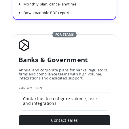
Monthly plan, cancel anytime
Downloadable PDF reports
FOR TEAMS
Banks & Government
Annual and corporate plans for banks, regulators,
firms and compliance teams with high volume,
integrations and dedicated support.
CUSTOM PLAN
Contact us to configure volume, users
and integrations.
Contact sales