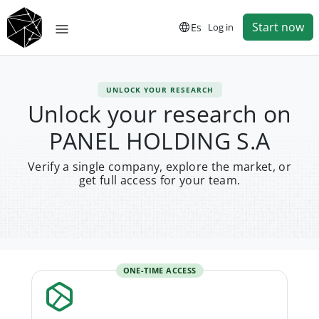
Start now
Es
Log in
UNLOCK YOUR RESEARCH
Unlock your research on
PANEL HOLDING S.A
Verify a single company, explore the market, or
get full access for your team.
ONE-TIME ACCESS