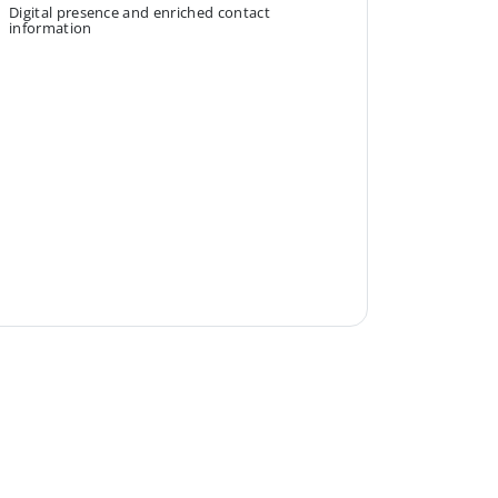
Digital presence and enriched contact
information