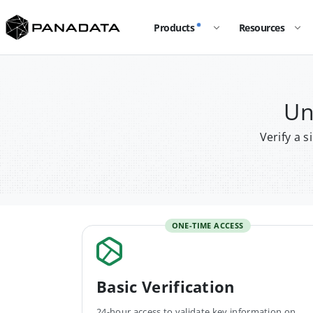
Products
Resources
Un
Verify a 
ONE-TIME ACCESS
Basic Verification
24-hour access to validate key information on