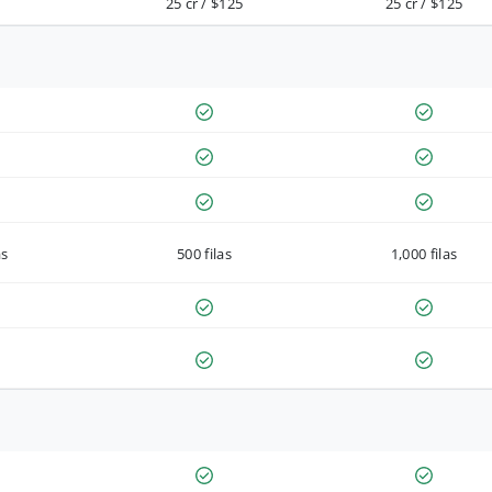
25 cr / $125
25 cr / $125
as
500 filas
1,000 filas