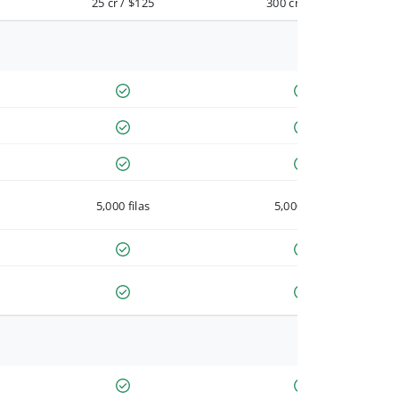
25 cr / $125
300 cr / $900
5,000 filas
5,000 filas