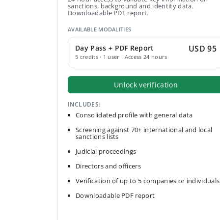
sanctions, background and identity data.
Downloadable PDF report.
AVAILABLE MODALITIES
Day Pass + PDF Report
USD 95
5 credits · 1 user · Access 24 hours
Unlock verification
INCLUDES:
Consolidated profile with general data
Screening against 70+ international and local
sanctions lists
Judicial proceedings
Directors and officers
Verification of up to 5 companies or individuals
Downloadable PDF report