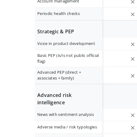
Account management
Periodic health checks
Strategic & PEP
Voice in product development
Basic PEP (is/is not public official
flag)
Advanced PEP (direct +
associates + family)
Advanced risk
intelligence
News with sentiment analysis
Adverse media / risk typologies