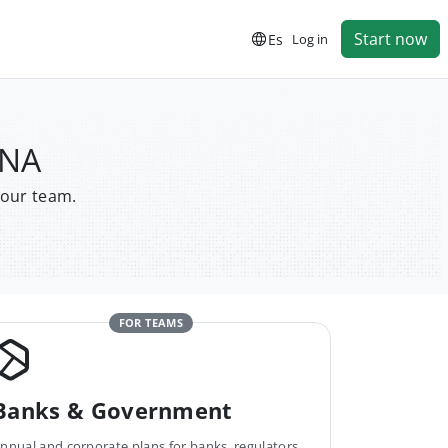
Start now
Es
Log in
ANA
your team.
FOR TEAMS
Banks & Government
nnual and corporate plans for banks, regulators,