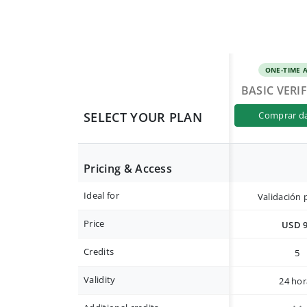
ONE-TIME 
BASIC VERI
SELECT YOUR PLAN
comprar d
Pricing & Access
Ideal for
Validación 
Price
USD 
Credits
5
Validity
24 hor