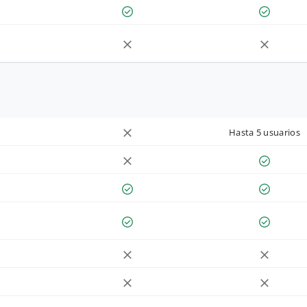
Hasta 5 usuarios