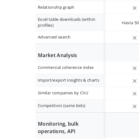
Relationship graph
Excel table downloads (within
Hasta 50 
profiles)
Advanced search
Market Analysis
Commercial coherence index
Import/export insights & charts
Similar companies by CIIU
Competitors (same bids)
Monitoring, bulk
operations, API