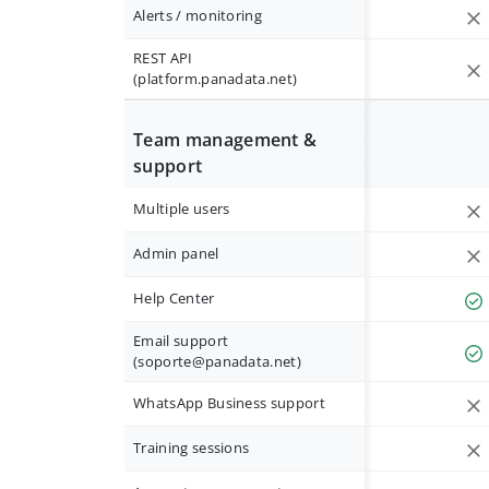
Alerts / monitoring
REST API
(platform.panadata.net)
Team management &
support
Multiple users
Admin panel
Help Center
Email support
(
soporte@panadata.net
)
WhatsApp Business support
Training sessions