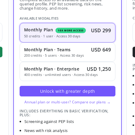
f
queried profile. PEP list screening, risk news,
i
change history, and more.
C
AVAILABLE MODALITIES
Monthly Plan
USD 299
10X MORE ACCESS
50 credits · 1 user · Access 30 days
USD 649
Monthly Plan · Teams
200 credits · 5 users · Access 30 days
I
USD 1,250
Monthly Plan · Enterprise
P
400 credits · unlimited users · Access 30 days
Unlock with greater depth
Annual plan or multi-user? Compare our plans →
INCLUDES EVERYTHING IN BASIC VERIFICATION,
PLUS:
Screening against PEP lists
News with risk analysis