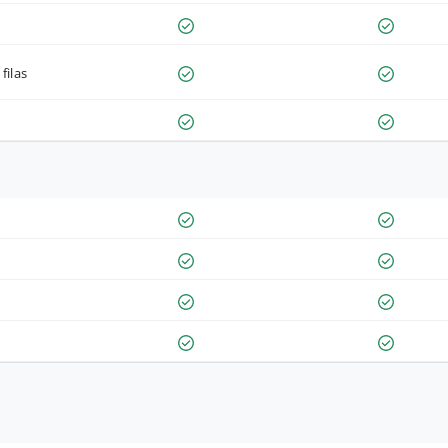
filas