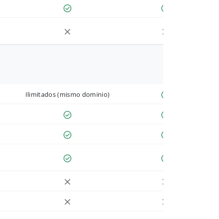
Ilimitados (mismo dominio)