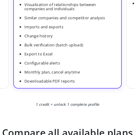
Visualization of relationships between
companies and individuals
Similar companies and competitor analysis
Imports and exports
Change history
Bulk verification (batch upload)
Export to Excel
Configurable alerts
Monthly plan, cancel anytime
Downloadable PDF reports
1 credit = unlock 1 complete profile
Compare all available plans