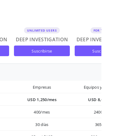
UNLIMITED USERS
FOR TEAMS
ION
DEEP INVESTIGATION
DEEP INVESTIGATION
suscribirse
suscribirse
Empresas
Equipos y Empresas
USD 1,250/mes
USD 8,000/año
400/mes
2400/año
30 días
365 días