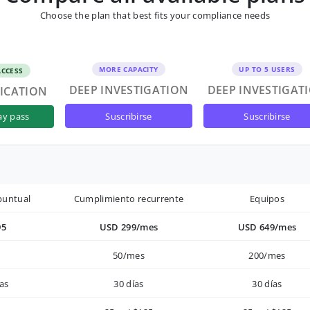
Choose the plan that best fits your compliance needs
MORE CAPACITY
UP TO 5 USERS
ACCESS
DEEP INVESTIGATION
DEEP INVESTIGAT
FICATION
suscribirse
suscribirse
ay pass
puntual
Cumplimiento recurrente
Equipos
95
USD 299/mes
USD 649/mes
50/mes
200/mes
as
30 días
30 días