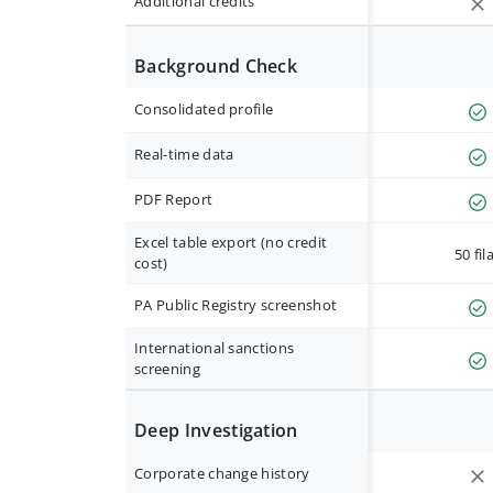
Additional credits
Background Check
Consolidated profile
Real-time data
PDF Report
Excel table export (no credit
50 fil
cost)
PA Public Registry screenshot
International sanctions
screening
Deep Investigation
Corporate change history