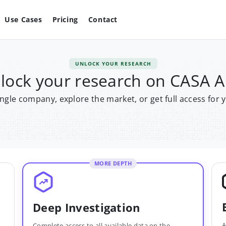
Use Cases
Pricing
Contact
UNLOCK YOUR RESEARCH
lock your research on CASA 
single company, explore the market, or get full access for 
MORE DEPTH
Deep Investigation
A
Complete access to all available data on the