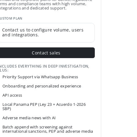
irms and compliance teams with high volume,
ntegrations and dedicated support.
USTOM PLAN
Contact us to configure volume, users
and integrations.
Contact sales
NCLUDES EVERYTHING IN DEEP INVESTIGATION,
LUS:
Priority Support via Whatsapp Business
Onboarding and personalized experience
API access
Local Panama PEP (Ley 23 + Acuerdo 1-2026
SBP)
Adverse media news with AI
Batch append with screening against
international sanctions, PEP and adverse media