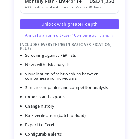
USD 1,250
Monthly Plan · Enterprise
400 credits · unlimited users · Access 30 days
Unlock with greater depth
Annual plan or multi-user? Compare our plans →
INCLUDES EVERYTHING IN BASIC VERIFICATION,
PLUS:
Screening against PEP lists
News with risk analysis
Visualization of relationships between
companies and individuals
Similar companies and competitor analysis
Imports and exports
Change history
Bulk verification (batch upload)
Export to Excel
Configurable alerts