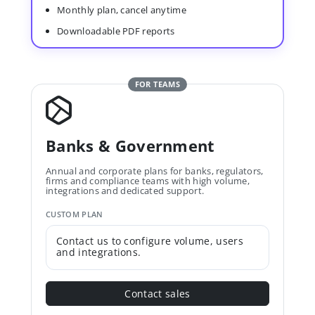
Monthly plan, cancel anytime
Downloadable PDF reports
FOR TEAMS
Banks & Government
Annual and corporate plans for banks, regulators,
firms and compliance teams with high volume,
integrations and dedicated support.
CUSTOM PLAN
Contact us to configure volume, users
and integrations.
Contact sales