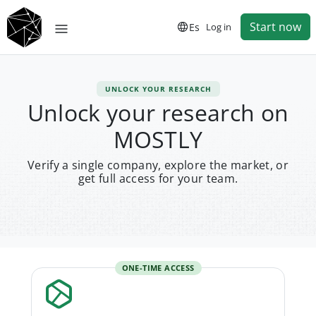
Start now
Es
Log in
UNLOCK YOUR RESEARCH
Unlock your research on
MOSTLY
Verify a single company, explore the market, or
get full access for your team.
ONE-TIME ACCESS