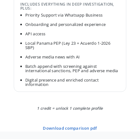
INCLUDES EVERYTHING IN DEEP INVESTIGATION,
PLUS:
Priority Support via Whatsapp Business
Onboarding and personalized experience
API access
Local Panama PEP (Ley 23 + Acuerdo 1-2026
SBP)
Adverse media news with AI
Batch append with screening against
international sanctions, PEP and adverse media
Digital presence and enriched contact
information
1 credit = unlock 1 complete profile
download comparison pdf