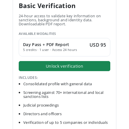
Basic Verification
24-hour access to validate key information on
sanctions, background and identity data.
Downloadable PDF report.
AVAILABLE MODALITIES
Day Pass + PDF Report
USD 95
5 credits · 1 user · Access 24 hours
Unlock verification
INCLUDES:
Consolidated profile with general data
Screening against 70+ international and local
sanctions lists
Judicial proceedings
Directors and officers
Verification of up to 5 companies or individuals