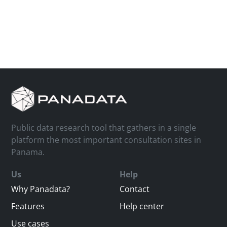
Public data research tool that gathers in a single
platform the most important consultation sites in
Panama.
Us
Help
Why Panadata?
Contact
Features
Help center
Use cases