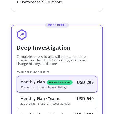
Downloadable PDF report
MORE DEPTH
Deep Investigation
Complete access to all available data on the
queried profile. PEP list screening, risk news,
change history, and more.
AVAILABLE MODALITIES
Monthly Plan
USD 299
10X MORE ACCESS
50 credits · 1 user · Access 30 days
USD 649
Monthly Plan · Teams
200 credits · 5 users · Access 30 days