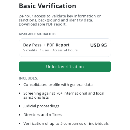
Basic Verification
24-hour access to validate key information on
sanctions, background and identity data.
Downloadable PDF report.
AVAILABLE MODALITIES
Day Pass + PDF Report
USD 95
5 credits · 1 user · Access 24 hours
Unlock verification
INCLUDES:
Consolidated profile with general data
Screening against 70+ international and local
sanctions lists
Judicial proceedings
Directors and officers
Verification of up to 5 companies or individuals