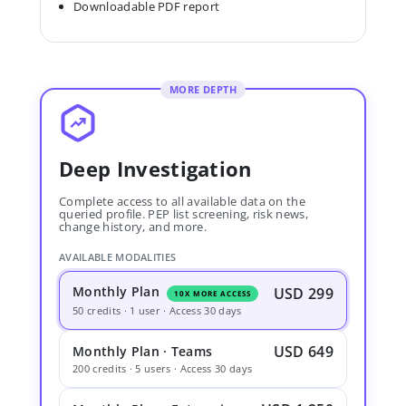
Downloadable PDF report
MORE DEPTH
Deep Investigation
Complete access to all available data on the
queried profile. PEP list screening, risk news,
change history, and more.
AVAILABLE MODALITIES
Monthly Plan
USD 299
10X MORE ACCESS
50 credits · 1 user · Access 30 days
USD 649
Monthly Plan · Teams
200 credits · 5 users · Access 30 days