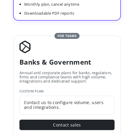
Monthly plan, cancel anytime
Downloadable PDF reports
FOR TEAMS
Banks & Government
Annual and corporate plans for banks, regulators,
firms and compliance teams with high volume,
integrations and dedicated support.
CUSTOM PLAN
Contact us to configure volume, users
and integrations.
Contact sales