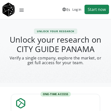
Start now
Es
Log in
UNLOCK YOUR RESEARCH
Unlock your research on
CITY GUIDE PANAMA
Verify a single company, explore the market, or
get full access for your team.
ONE-TIME ACCESS