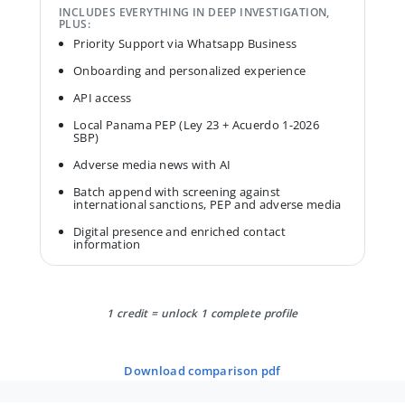
INCLUDES EVERYTHING IN DEEP INVESTIGATION,
PLUS:
Priority Support via Whatsapp Business
Onboarding and personalized experience
API access
Local Panama PEP (Ley 23 + Acuerdo 1-2026
SBP)
Adverse media news with AI
Batch append with screening against
international sanctions, PEP and adverse media
Digital presence and enriched contact
information
1 credit = unlock 1 complete profile
download comparison pdf