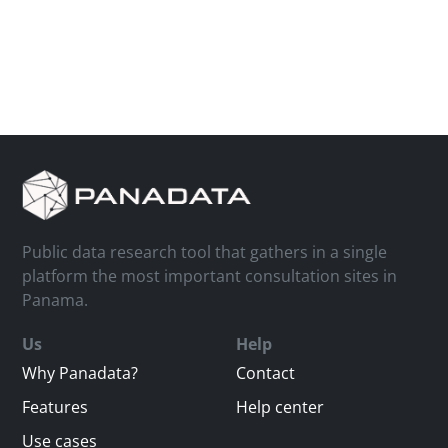
Public data research tool that gathers in a single
platform the most important consultation sites in
Panama.
Us
Help
Why Panadata?
Contact
Features
Help center
Use cases