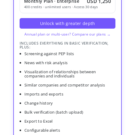
USD 1,250
Monthly Plan · Enterprise
400 credits · unlimited users · Access 30 days
Unlock with greater depth
Annual plan or multi-user? Compare our plans →
INCLUDES EVERYTHING IN BASIC VERIFICATION,
PLUS:
Screening against PEP lists
News with risk analysis
Visualization of relationships between
companies and individuals
Similar companies and competitor analysis
Imports and exports
Change history
Bulk verification (batch upload)
Export to Excel
Configurable alerts