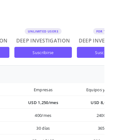
UNLIMITED USERS
FOR TEAMS
ION
DEEP INVESTIGATION
DEEP INVESTIGATION
suscribirse
suscribirse
Empresas
Equipos y Empresas
USD 1,250/mes
USD 8,000/año
400/mes
2400/año
30 días
365 días