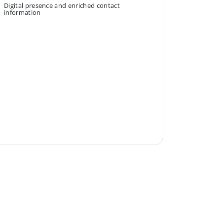
Digital presence and enriched contact
information