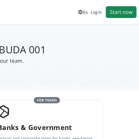
Start now
Es
Log in
 BUDA 001
your team.
FOR TEAMS
Banks & Government
nnual and corporate plans for banks, regulators,