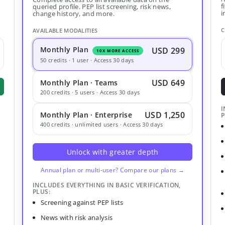
f
queried profile. PEP list screening, risk news,
i
change history, and more.
C
AVAILABLE MODALITIES
Monthly Plan
USD 299
10X MORE ACCESS
50 credits · 1 user · Access 30 days
USD 649
Monthly Plan · Teams
200 credits · 5 users · Access 30 days
I
USD 1,250
Monthly Plan · Enterprise
P
400 credits · unlimited users · Access 30 days
Unlock with greater depth
Annual plan or multi-user? Compare our plans →
INCLUDES EVERYTHING IN BASIC VERIFICATION,
PLUS:
Screening against PEP lists
News with risk analysis