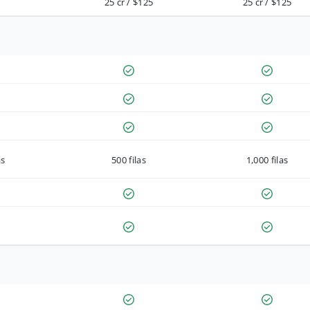
25 cr / $125
25 cr / $125
as
500 filas
1,000 filas