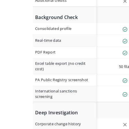
Additional credits
Background Check
Consolidated profile
Real-time data
PDF Report
Excel table export (no credit
50 fil
cost)
PA Public Registry screenshot
International sanctions
screening
Deep Investigation
Corporate change history