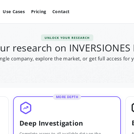
Use Cases
Pricing
Contact
UNLOCK YOUR RESEARCH
our research on INVERSIONES
single company, explore the market, or get full access for 
MORE DEPTH
Deep Investigation
A
Complete access to all available data on the