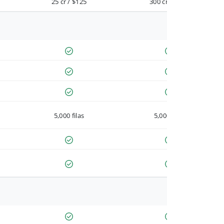
25 cr / $125
300 cr / $900
5,000 filas
5,000 filas