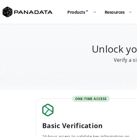
Products
Resources
Unlock y
Verify a 
ONE-TIME ACCESS
Basic Verification
24-hour access to validate key information on