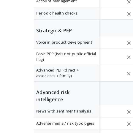
Account management
Periodic health checks
Strategic & PEP
Voice in product development
Basic PEP (is/is not public official
flag)
Advanced PEP (direct +
associates + family)
Advanced risk
intelligence
News with sentiment analysis
Adverse media / risk typologies