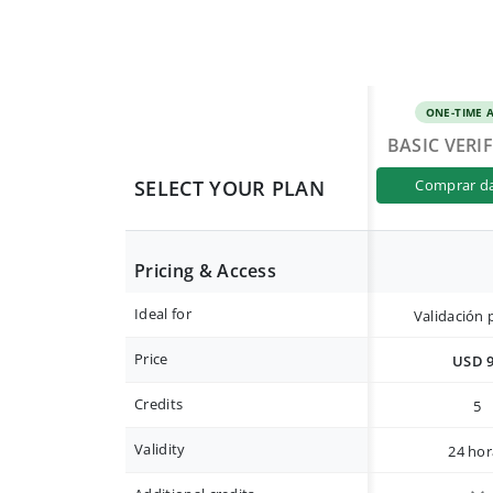
ONE-TIME 
BASIC VERI
SELECT YOUR PLAN
comprar d
Pricing & Access
Ideal for
Validación 
Price
USD 
Credits
5
Validity
24 hor