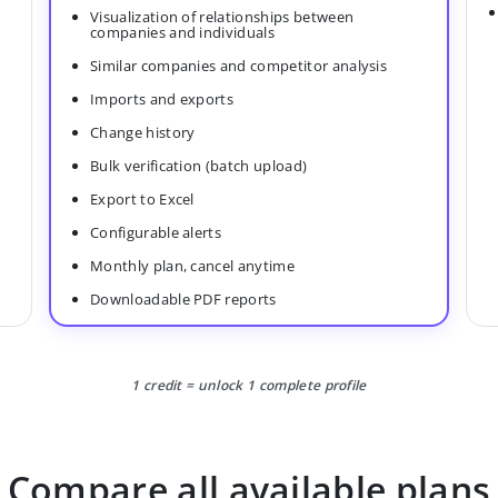
Visualization of relationships between
companies and individuals
Similar companies and competitor analysis
Imports and exports
Change history
Bulk verification (batch upload)
Export to Excel
Configurable alerts
Monthly plan, cancel anytime
Downloadable PDF reports
1 credit = unlock 1 complete profile
Compare all available plans