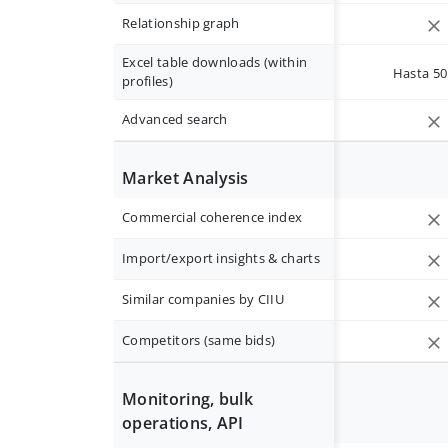
Relationship graph
Excel table downloads (within
Hasta 50 
profiles)
Advanced search
Market Analysis
Commercial coherence index
Import/export insights & charts
Similar companies by CIIU
Competitors (same bids)
Monitoring, bulk
operations, API