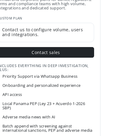
irms and compliance teams with high volume,
ntegrations and dedicated support.
USTOM PLAN
Contact us to configure volume, users
and integrations.
Contact sales
NCLUDES EVERYTHING IN DEEP INVESTIGATION,
LUS:
Priority Support via Whatsapp Business
Onboarding and personalized experience
API access
Local Panama PEP (Ley 23 + Acuerdo 1-2026
SBP)
Adverse media news with AI
Batch append with screening against
international sanctions, PEP and adverse media