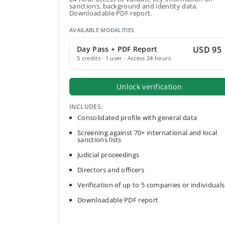
sanctions, background and identity data.
Downloadable PDF report.
AVAILABLE MODALITIES
Day Pass + PDF Report
USD 95
5 credits · 1 user · Access 24 hours
Unlock verification
INCLUDES:
Consolidated profile with general data
Screening against 70+ international and local
sanctions lists
Judicial proceedings
Directors and officers
Verification of up to 5 companies or individuals
Downloadable PDF report