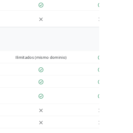
Ilimitados (mismo dominio)