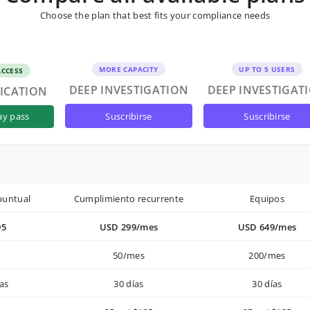
Choose the plan that best fits your compliance needs
MORE CAPACITY
UP TO 5 USERS
ACCESS
DEEP INVESTIGATION
DEEP INVESTIGAT
FICATION
suscribirse
suscribirse
ay pass
puntual
Cumplimiento recurrente
Equipos
95
USD 299/mes
USD 649/mes
50/mes
200/mes
as
30 días
30 días