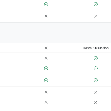
Hasta 5 usuarios