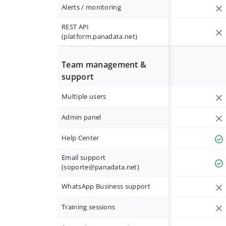
Alerts / monitoring
REST API
(platform.panadata.net)
Team management &
support
Multiple users
Admin panel
Help Center
Email support
(
soporte@panadata.net
)
WhatsApp Business support
Training sessions