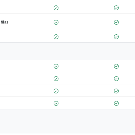
filas