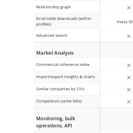
Relationship graph
Excel table downloads (within
Hasta 50 
profiles)
Advanced search
Market Analysis
Commercial coherence index
Import/export insights & charts
Similar companies by CIIU
Competitors (same bids)
Monitoring, bulk
operations, API