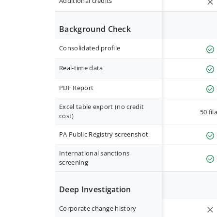
Additional credits
Background Check
Consolidated profile
Real-time data
PDF Report
Excel table export (no credit
50 fil
cost)
PA Public Registry screenshot
International sanctions
screening
Deep Investigation
Corporate change history