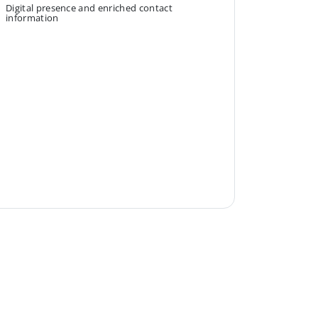
Digital presence and enriched contact
information