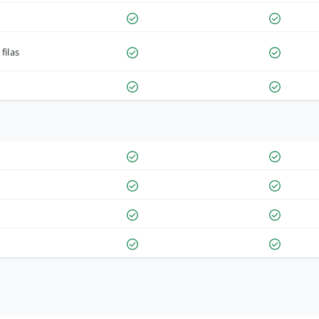
filas