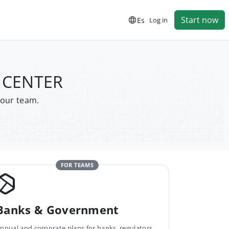
Start now
Es
Log in
S CENTER
your team.
FOR TEAMS
Banks & Government
nnual and corporate plans for banks, regulators,