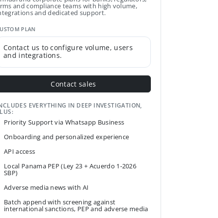
irms and compliance teams with high volume,
ntegrations and dedicated support.
USTOM PLAN
Contact us to configure volume, users
and integrations.
Contact sales
NCLUDES EVERYTHING IN DEEP INVESTIGATION,
LUS:
Priority Support via Whatsapp Business
Onboarding and personalized experience
API access
Local Panama PEP (Ley 23 + Acuerdo 1-2026
SBP)
Adverse media news with AI
Batch append with screening against
international sanctions, PEP and adverse media