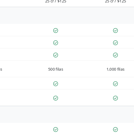
25 cr / $125
25 cr / $125
as
500 filas
1,000 filas