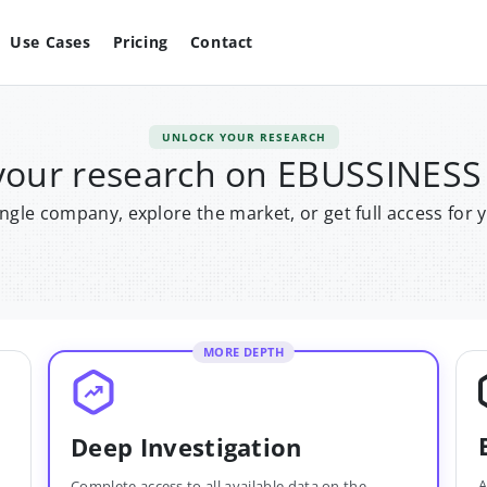
Use Cases
Pricing
Contact
UNLOCK YOUR RESEARCH
your research on EBUSSINES
single company, explore the market, or get full access for 
MORE DEPTH
Deep Investigation
A
Complete access to all available data on the