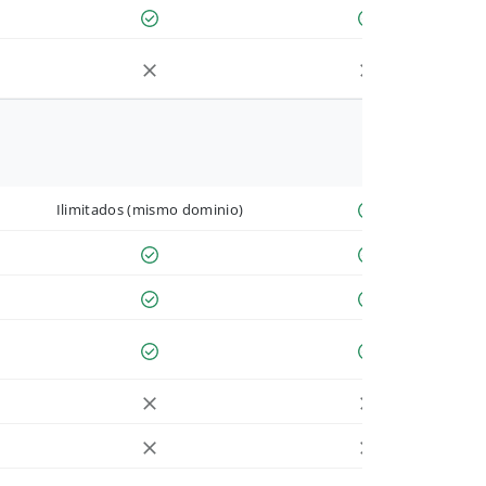
Ilimitados (mismo dominio)