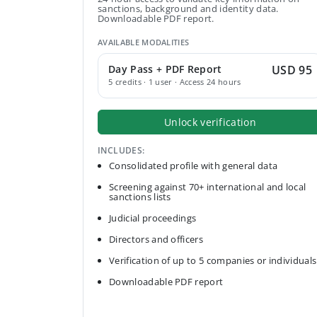
sanctions, background and identity data.
Downloadable PDF report.
AVAILABLE MODALITIES
Day Pass + PDF Report
USD 95
5 credits · 1 user · Access 24 hours
Unlock verification
INCLUDES:
Consolidated profile with general data
Screening against 70+ international and local
sanctions lists
Judicial proceedings
Directors and officers
Verification of up to 5 companies or individuals
Downloadable PDF report