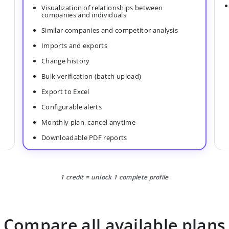
Visualization of relationships between
companies and individuals
Similar companies and competitor analysis
Imports and exports
Change history
Bulk verification (batch upload)
Export to Excel
Configurable alerts
Monthly plan, cancel anytime
Downloadable PDF reports
1 credit = unlock 1 complete profile
Compare all available plans