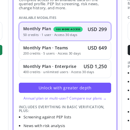
f
queried profile. PEP list screening, risk news,
i
change history, and more.
C
AVAILABLE MODALITIES
Monthly Plan
USD 299
10X MORE ACCESS
50 credits · 1 user · Access 30 days
USD 649
Monthly Plan · Teams
200 credits · 5 users · Access 30 days
I
USD 1,250
Monthly Plan · Enterprise
P
400 credits · unlimited users · Access 30 days
Unlock with greater depth
Annual plan or multi-user? Compare our plans →
INCLUDES EVERYTHING IN BASIC VERIFICATION,
PLUS:
Screening against PEP lists
News with risk analysis