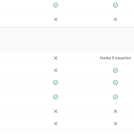
Hasta 5 usuarios