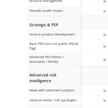
Account management
Periodic health checks
Strategic & PEP
Voice in product development
Basic PEP (is/is not public official
flag)
Advanced PEP (direct +
associates + family)
Advanced risk
intelligence
News with sentiment analysis
Adverse media / risk typologies