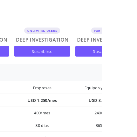
UNLIMITED USERS
FOR TEAMS
ION
DEEP INVESTIGATION
DEEP INVESTIGATION
suscribirse
suscribirse
Empresas
Equipos y Empresas
USD 1,250/mes
USD 8,000/año
400/mes
2400/año
30 días
365 días