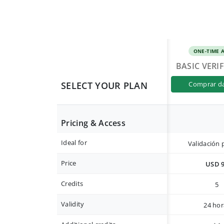
ONE-TIME 
BASIC VERI
SELECT YOUR PLAN
comprar d
Pricing & Access
Ideal for
Validación 
Price
USD 
Credits
5
Validity
24 hor