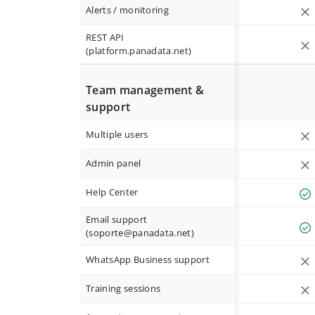
Alerts / monitoring
REST API
(platform.panadata.net)
Team management &
support
Multiple users
Admin panel
Help Center
Email support
(
soporte@panadata.net
)
WhatsApp Business support
Training sessions