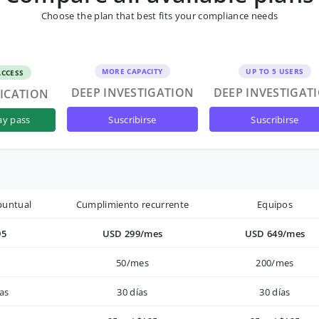
Choose the plan that best fits your compliance needs
MORE CAPACITY
UP TO 5 USERS
ACCESS
DEEP INVESTIGATION
DEEP INVESTIGAT
FICATION
suscribirse
suscribirse
ay pass
puntual
Cumplimiento recurrente
Equipos
95
USD 299/mes
USD 649/mes
50/mes
200/mes
as
30 días
30 días