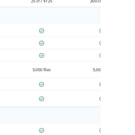
25 cr / $125
300 cr / $900
5,000 filas
5,000 filas