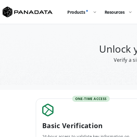
Products
Resources
Unlock 
Verify a 
ONE-TIME ACCESS
Basic Verification
24-hour access to validate key information on