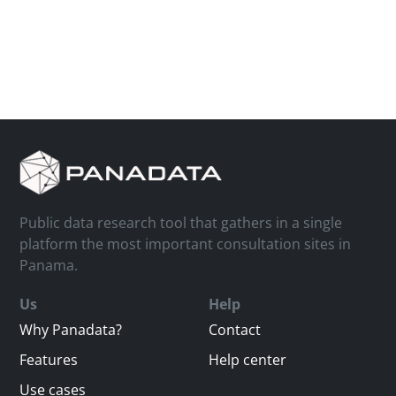
Public data research tool that gathers in a single
platform the most important consultation sites in
Panama.
Us
Help
Why Panadata?
Contact
Features
Help center
Use cases