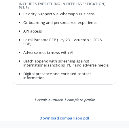
INCLUDES EVERYTHING IN DEEP INVESTIGATION,
PLUS:
Priority Support via Whatsapp Business
Onboarding and personalized experience
API access
Local Panama PEP (Ley 23 + Acuerdo 1-2026
SBP)
Adverse media news with AI
Batch append with screening against
international sanctions, PEP and adverse media
Digital presence and enriched contact
information
1 credit = unlock 1 complete profile
download comparison pdf