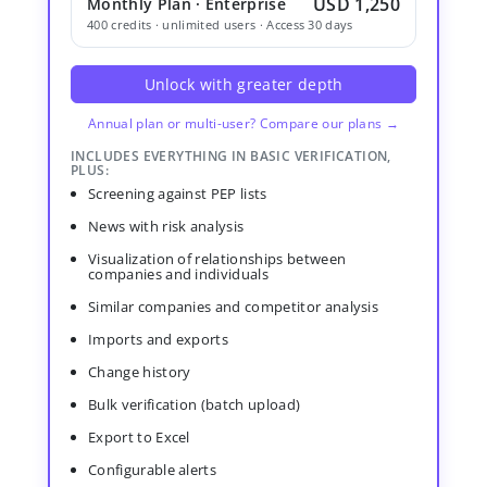
USD 1,250
Monthly Plan · Enterprise
400 credits · unlimited users · Access 30 days
Unlock with greater depth
Annual plan or multi-user? Compare our plans →
INCLUDES EVERYTHING IN BASIC VERIFICATION,
PLUS:
Screening against PEP lists
News with risk analysis
Visualization of relationships between
companies and individuals
Similar companies and competitor analysis
Imports and exports
Change history
Bulk verification (batch upload)
Export to Excel
Configurable alerts