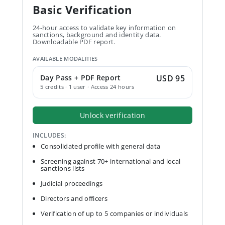
Basic Verification
24-hour access to validate key information on
sanctions, background and identity data.
Downloadable PDF report.
AVAILABLE MODALITIES
Day Pass + PDF Report
USD 95
5 credits · 1 user · Access 24 hours
Unlock verification
INCLUDES:
Consolidated profile with general data
Screening against 70+ international and local
sanctions lists
Judicial proceedings
Directors and officers
Verification of up to 5 companies or individuals