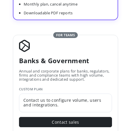
Monthly plan, cancel anytime
Downloadable PDF reports
FOR TEAMS
Banks & Government
Annual and corporate plans for banks, regulators,
firms and compliance teams with high volume,
integrations and dedicated support.
CUSTOM PLAN
Contact us to configure volume, users
and integrations.
Contact sales