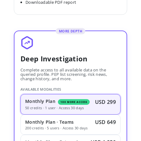
Downloadable PDF report
MORE DEPTH
Deep Investigation
Complete access to all available data on the
queried profile. PEP list screening, risk news,
change history, and more.
AVAILABLE MODALITIES
Monthly Plan
USD 299
10X MORE ACCESS
50 credits · 1 user · Access 30 days
USD 649
Monthly Plan · Teams
200 credits · 5 users · Access 30 days