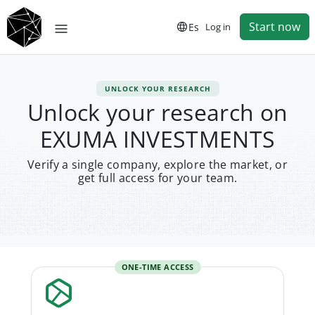
Start now
Es
Log in
UNLOCK YOUR RESEARCH
Unlock your research on
EXUMA INVESTMENTS
Verify a single company, explore the market, or
get full access for your team.
ONE-TIME ACCESS