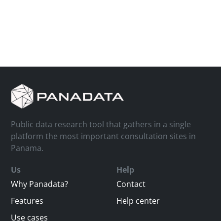
Public data research tool that gathers in a single
platform the most important consultation sites in
Panama.
Us
Help
Why Panadata?
Contact
Features
Help center
Use cases