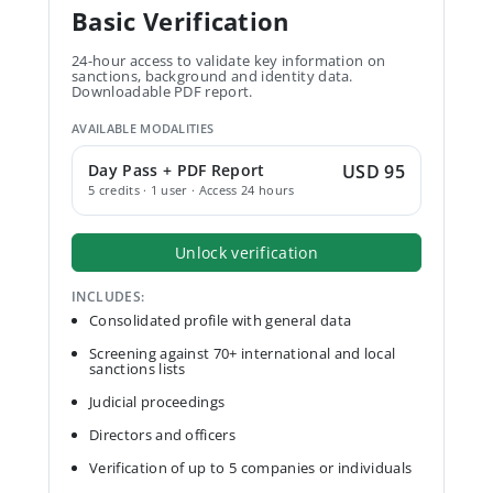
Basic Verification
24-hour access to validate key information on
sanctions, background and identity data.
Downloadable PDF report.
AVAILABLE MODALITIES
Day Pass + PDF Report
USD 95
5 credits · 1 user · Access 24 hours
Unlock verification
INCLUDES:
Consolidated profile with general data
Screening against 70+ international and local
sanctions lists
Judicial proceedings
Directors and officers
Verification of up to 5 companies or individuals