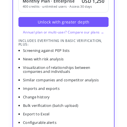
USD 1,250
Monthly Plan · Enterprise
400 credits · unlimited users · Access 30 days
Unlock with greater depth
Annual plan or multi-user? Compare our plans →
INCLUDES EVERYTHING IN BASIC VERIFICATION,
PLUS:
Screening against PEP lists
News with risk analysis
Visualization of relationships between
companies and individuals
Similar companies and competitor analysis
Imports and exports
Change history
Bulk verification (batch upload)
Export to Excel
Configurable alerts