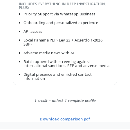
INCLUDES EVERYTHING IN DEEP INVESTIGATION,
PLUS:
Priority Support via Whatsapp Business
Onboarding and personalized experience
API access
Local Panama PEP (Ley 23 + Acuerdo 1-2026
SBP)
Adverse media news with AI
Batch append with screening against
international sanctions, PEP and adverse media
Digital presence and enriched contact
information
1 credit = unlock 1 complete profile
download comparison pdf