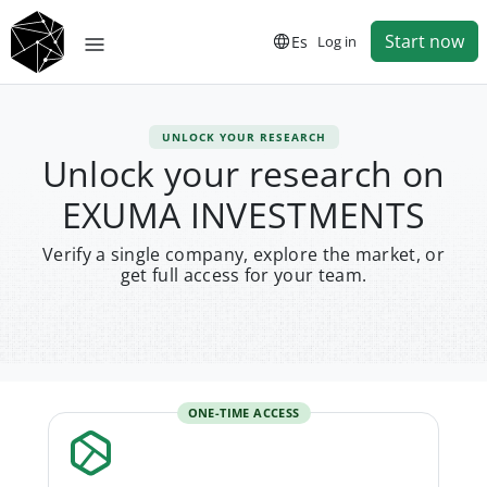
Start now
Es
Log in
UNLOCK YOUR RESEARCH
Unlock your research on
EXUMA INVESTMENTS
Verify a single company, explore the market, or
get full access for your team.
ONE-TIME ACCESS