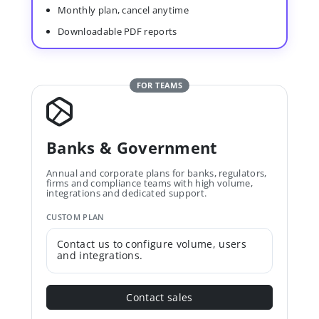
Monthly plan, cancel anytime
Downloadable PDF reports
FOR TEAMS
Banks & Government
Annual and corporate plans for banks, regulators,
firms and compliance teams with high volume,
integrations and dedicated support.
CUSTOM PLAN
Contact us to configure volume, users
and integrations.
Contact sales