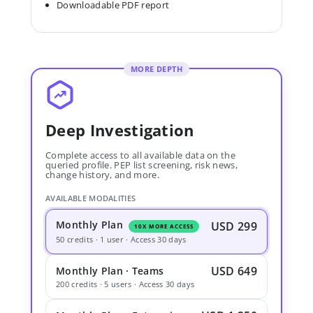
Downloadable PDF report
MORE DEPTH
Deep Investigation
Complete access to all available data on the
queried profile. PEP list screening, risk news,
change history, and more.
AVAILABLE MODALITIES
Monthly Plan
USD 299
10X MORE ACCESS
50 credits · 1 user · Access 30 days
USD 649
Monthly Plan · Teams
200 credits · 5 users · Access 30 days