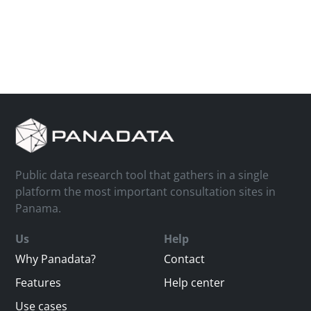
Public data research tool that gathers in a single
platform the most important consultation sites in
Panama.
Us
Help
Why Panadata?
Contact
Features
Help center
Use cases