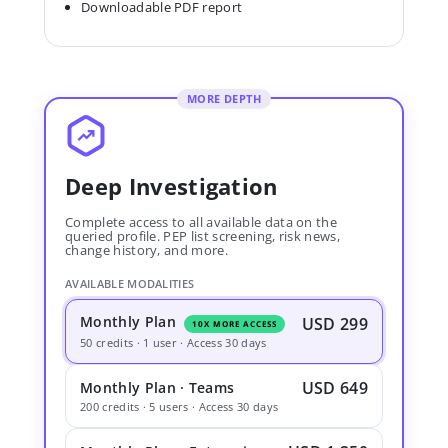
Downloadable PDF report
MORE DEPTH
Deep Investigation
Complete access to all available data on the
queried profile. PEP list screening, risk news,
change history, and more.
AVAILABLE MODALITIES
Monthly Plan
USD 299
10X MORE ACCESS
50 credits · 1 user · Access 30 days
USD 649
Monthly Plan · Teams
200 credits · 5 users · Access 30 days