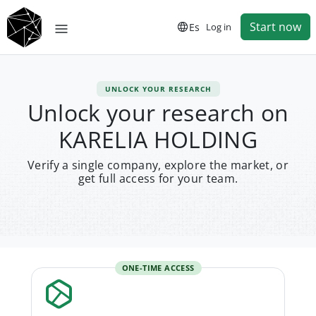
Start now
Es
Log in
UNLOCK YOUR RESEARCH
Unlock your research on
KARELIA HOLDING
Verify a single company, explore the market, or
get full access for your team.
ONE-TIME ACCESS