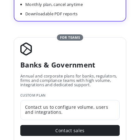
Monthly plan, cancel anytime
Downloadable PDF reports
FOR TEAMS
Banks & Government
Annual and corporate plans for banks, regulators,
firms and compliance teams with high volume,
integrations and dedicated support.
CUSTOM PLAN
Contact us to configure volume, users
and integrations.
Contact sales