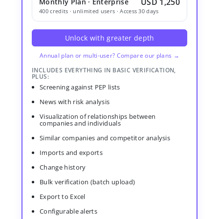
USD 1,250
Monthly Plan · Enterprise
400 credits · unlimited users · Access 30 days
Unlock with greater depth
Annual plan or multi-user? Compare our plans →
INCLUDES EVERYTHING IN BASIC VERIFICATION,
PLUS:
Screening against PEP lists
News with risk analysis
Visualization of relationships between
companies and individuals
Similar companies and competitor analysis
Imports and exports
Change history
Bulk verification (batch upload)
Export to Excel
Configurable alerts