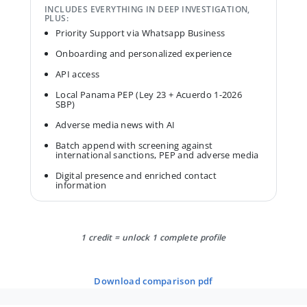
INCLUDES EVERYTHING IN DEEP INVESTIGATION,
PLUS:
Priority Support via Whatsapp Business
Onboarding and personalized experience
API access
Local Panama PEP (Ley 23 + Acuerdo 1-2026
SBP)
Adverse media news with AI
Batch append with screening against
international sanctions, PEP and adverse media
Digital presence and enriched contact
information
1 credit = unlock 1 complete profile
download comparison pdf