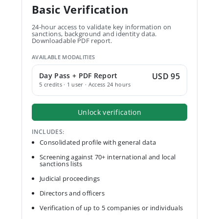
Basic Verification
24-hour access to validate key information on
sanctions, background and identity data.
Downloadable PDF report.
AVAILABLE MODALITIES
Day Pass + PDF Report
USD 95
5 credits · 1 user · Access 24 hours
Unlock verification
INCLUDES:
Consolidated profile with general data
Screening against 70+ international and local
sanctions lists
Judicial proceedings
Directors and officers
Verification of up to 5 companies or individuals