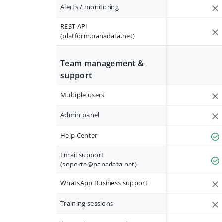
Alerts / monitoring
REST API
(platform.panadata.net)
Team management &
support
Multiple users
Admin panel
Help Center
Email support
(
soporte@panadata.net
)
WhatsApp Business support
Training sessions