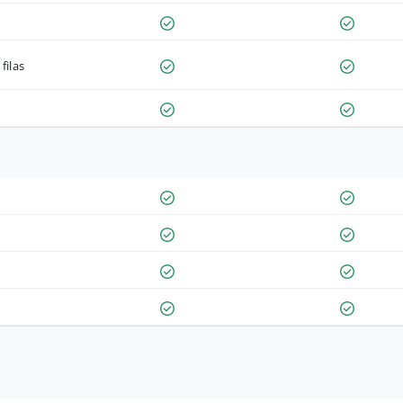
filas