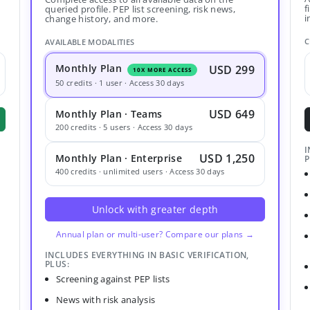
f
queried profile. PEP list screening, risk news,
i
change history, and more.
C
AVAILABLE MODALITIES
Monthly Plan
USD 299
10X MORE ACCESS
50 credits · 1 user · Access 30 days
USD 649
Monthly Plan · Teams
200 credits · 5 users · Access 30 days
I
USD 1,250
Monthly Plan · Enterprise
P
400 credits · unlimited users · Access 30 days
Unlock with greater depth
Annual plan or multi-user? Compare our plans →
INCLUDES EVERYTHING IN BASIC VERIFICATION,
PLUS:
Screening against PEP lists
News with risk analysis