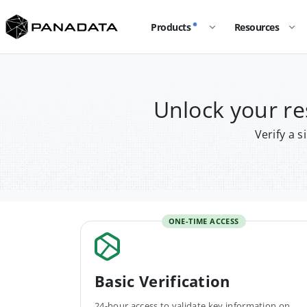
Products
Resources
Unlock your r
Verify a 
ONE-TIME ACCESS
Basic Verification
24-hour access to validate key information on