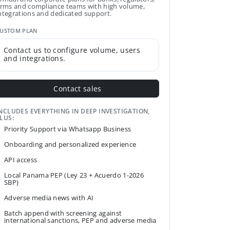
irms and compliance teams with high volume,
ntegrations and dedicated support.
USTOM PLAN
Contact us to configure volume, users
and integrations.
Contact sales
NCLUDES EVERYTHING IN DEEP INVESTIGATION,
LUS:
Priority Support via Whatsapp Business
Onboarding and personalized experience
API access
Local Panama PEP (Ley 23 + Acuerdo 1-2026
SBP)
Adverse media news with AI
Batch append with screening against
international sanctions, PEP and adverse media