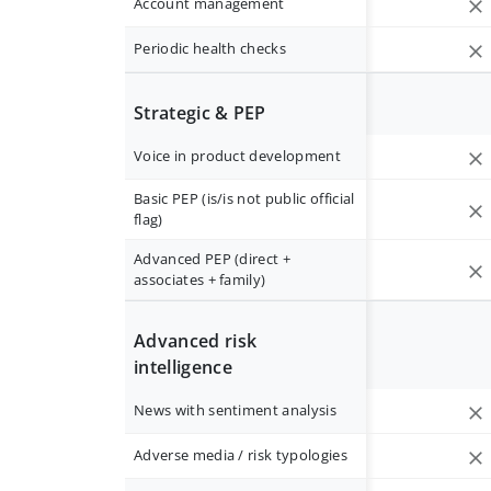
Account management
Periodic health checks
Strategic & PEP
Voice in product development
Basic PEP (is/is not public official
flag)
Advanced PEP (direct +
associates + family)
Advanced risk
intelligence
News with sentiment analysis
Adverse media / risk typologies