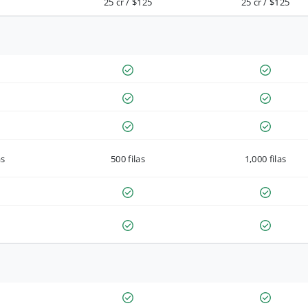
25 cr / $125
25 cr / $125
as
500 filas
1,000 filas