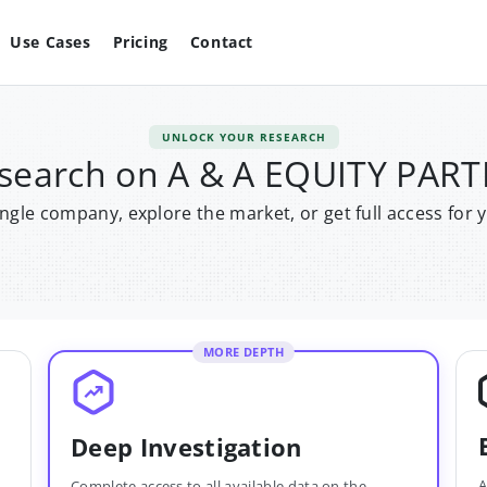
Use Cases
Pricing
Contact
UNLOCK YOUR RESEARCH
esearch on A & A EQUITY PA
single company, explore the market, or get full access for 
MORE DEPTH
Deep Investigation
A
Complete access to all available data on the