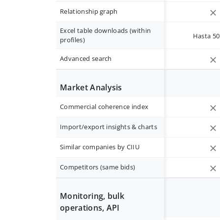
Relationship graph
Excel table downloads (within
Hasta 50 
profiles)
Advanced search
Market Analysis
Commercial coherence index
Import/export insights & charts
Similar companies by CIIU
Competitors (same bids)
Monitoring, bulk
operations, API