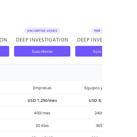
UNLIMITED USERS
FOR TEAMS
ION
DEEP INVESTIGATION
DEEP INVESTIGATION
suscribirse
suscribirse
Empresas
Equipos y Empresas
USD 1,250/mes
USD 8,000/año
400/mes
2400/año
30 días
365 días