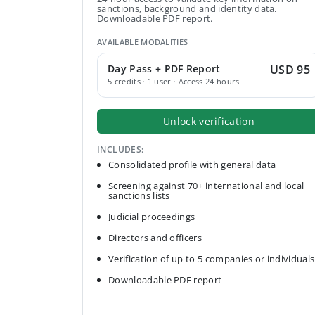
sanctions, background and identity data.
Downloadable PDF report.
AVAILABLE MODALITIES
Day Pass + PDF Report
USD 95
5 credits · 1 user · Access 24 hours
Unlock verification
INCLUDES:
Consolidated profile with general data
Screening against 70+ international and local
sanctions lists
Judicial proceedings
Directors and officers
Verification of up to 5 companies or individuals
Downloadable PDF report