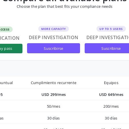
Choose the plan that best fits your compliance needs
MORE CAPACITY
UP TO 5 USERS
ACCESS
DEEP INVESTIGATION
DEEP INVESTIGAT
FICATION
suscribirse
suscribirse
ay pass
puntual
Cumplimiento recurrente
Equipos
95
USD 299/mes
USD 649/mes
50/mes
200/mes
as
30 días
30 días