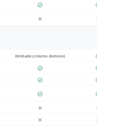
Ilimitados (mismo dominio)