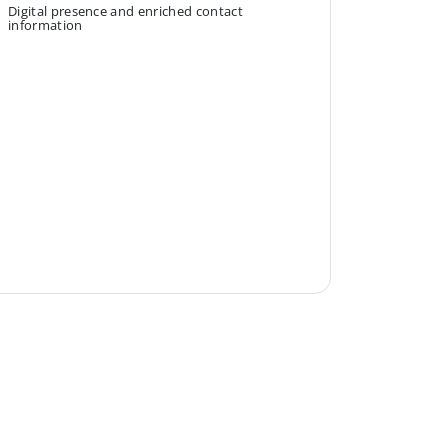
Digital presence and enriched contact
information