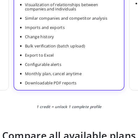
Visualization of relationships between
companies and individuals
Similar companies and competitor analysis
Imports and exports
Change history
Bulk verification (batch upload)
Export to Excel
Configurable alerts
Monthly plan, cancel anytime
Downloadable PDF reports
1 credit = unlock 1 complete profile
Compare all available plans