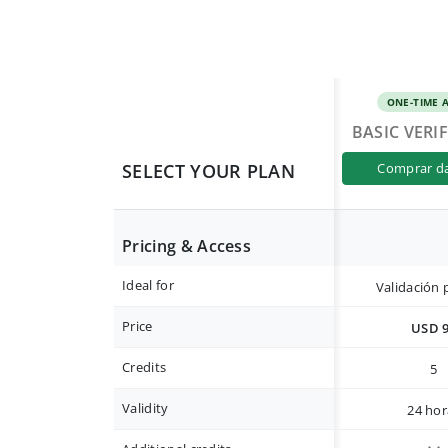
ONE-TIME 
BASIC VERI
SELECT YOUR PLAN
comprar d
Pricing & Access
Ideal for
Validación 
Price
USD 
Credits
5
Validity
24 hor