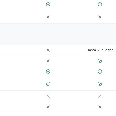
Hasta 5 usuarios