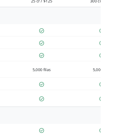
25 cr / $125
300 cr / $900
5,000 filas
5,000 filas