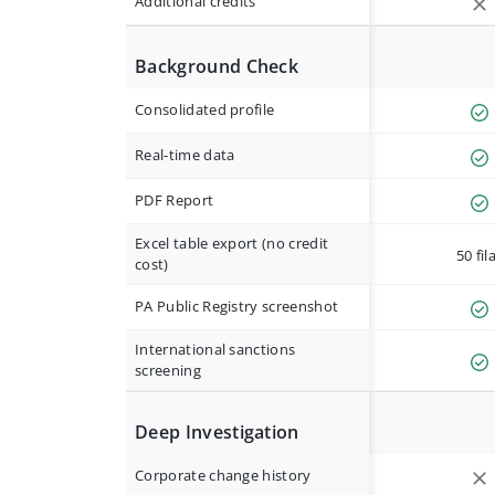
Additional credits
Background Check
Consolidated profile
Real-time data
PDF Report
Excel table export (no credit
50 fil
cost)
PA Public Registry screenshot
International sanctions
screening
Deep Investigation
Corporate change history