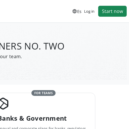
Start now
Es
Log in
RTNERS NO. TWO
your team.
FOR TEAMS
Banks & Government
nnual and corporate plans for banks, regulators,