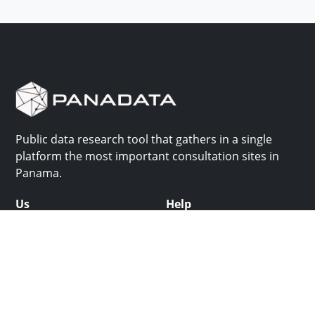
Public data research tool that gathers in a single
platform the most important consultation sites in
Panama.
Us
Help
Why Panadata?
Contact
Features
Help center
Use cases
Batch upload