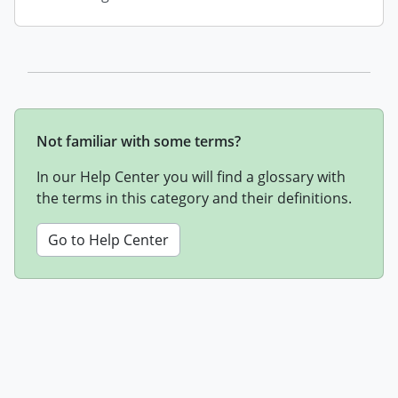
Not familiar with some terms?
In our Help Center you will find a glossary with
the terms in this category and their definitions.
Go to Help Center