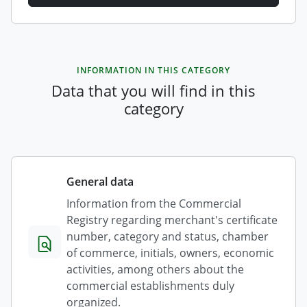
INFORMATION IN THIS CATEGORY
Data that you will find in this
category
General data
Information from the Commercial
Registry regarding merchant's certificate
number, category and status, chamber
of commerce, initials, owners, economic
activities, among others about the
commercial establishments duly
organized.