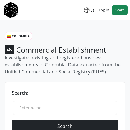
Es
Log in
Start
COLOMBIA
Commercial Establishment
Investigates existing and registered business
establishments in Colombia. Data extracted from the
Unified Commercial and Social Registry (RUES)
.
Search:
Search