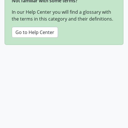
Not familiar with some terms?
In our Help Center you will find a glossary with
the terms in this category and their definitions.
Go to Help Center