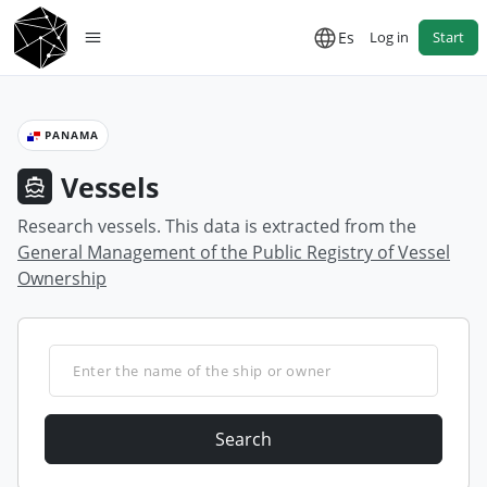
Es
Log in
Start
PANAMA
Vessels
Research vessels. This data is extracted from the
General Management of the Public Registry of Vessel
Ownership
Search