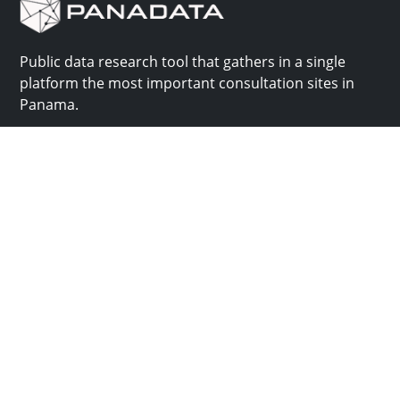
Public data research tool that gathers in a single
platform the most important consultation sites in
Panama.
Us
Help
Why Panadata?
Contact
Features
Help center
Use cases
Batch upload
API
Plans and pricing
Panadata is part of