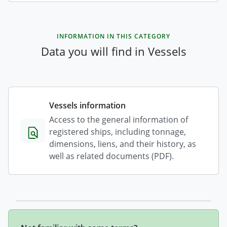
INFORMATION IN THIS CATEGORY
Data you will find in Vessels
Vessels information
Access to the general information of
registered ships, including tonnage,
dimensions, liens, and their history, as
well as related documents (PDF).