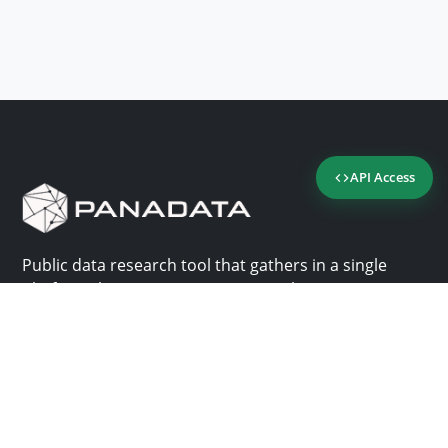
API Access
Public data research tool that gathers in a single
platform the most important consultation sites in
Panama.
Us
Help
Why Panadata?
Contact
Features
Help center