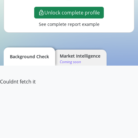
Unlock complete profile
See complete report example
Market Intelligence
Background Check
Coming soon
Couldnt fetch it