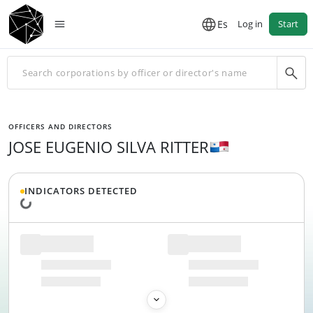
Es
Log in
Start
OFFICERS AND DIRECTORS
JOSE EUGENIO SILVA RITTER
INDICATORS DETECTED
Loading data...