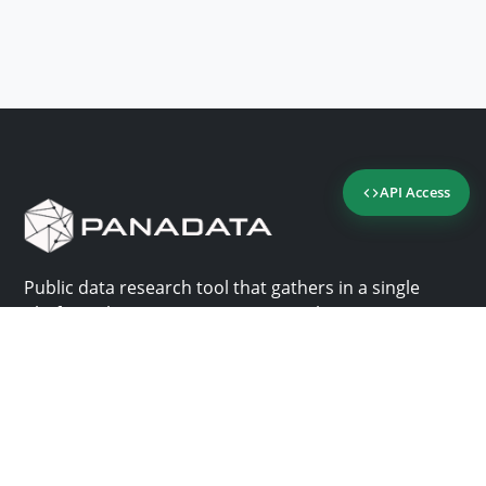
API Access
Public data research tool that gathers in a single
platform the most important consultation sites in
Panama.
Us
Help
Why Panadata?
Contact
Features
Help center