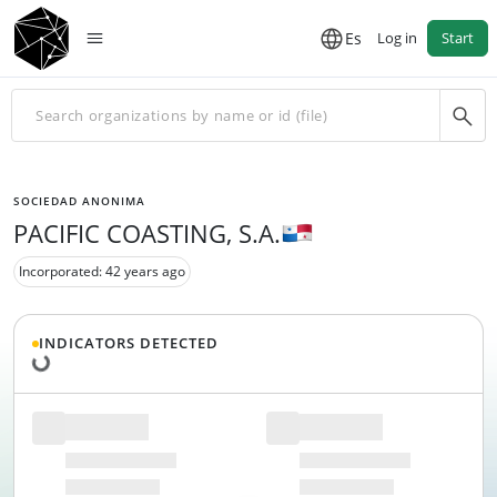
Es
Log in
Start
SOCIEDAD ANONIMA
PACIFIC COASTING, S.A.
Incorporated: 42 years ago
Loading data...
INDICATORS DETECTED