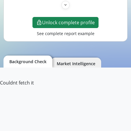
Unlock complete profile
See complete report example
Background Check
Market Intelligence
Couldnt fetch it