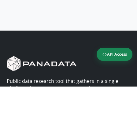
API Access
Public data research tool that gathers in a single
platform the most important consultation sites in
Panama.
Us
Help
Why Panadata?
Contact
Features
Help center