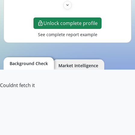
Unlock complete profile
See complete report example
Background Check
Market Intelligence
Couldnt fetch it