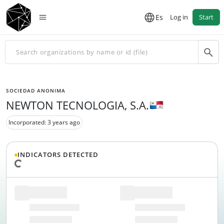
Es
Log in
Start
SOCIEDAD ANONIMA
NEWTON TECNOLOGIA, S.A.
Incorporated: 3 years ago
INDICATORS DETECTED
Loading data...