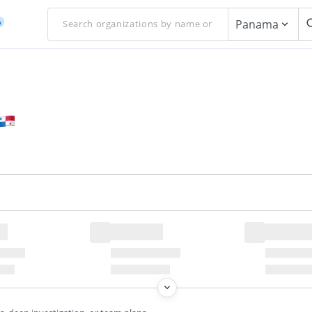
Panama
w