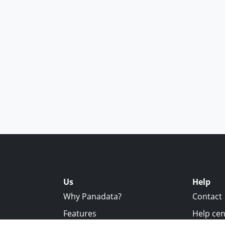
Us
Help
Why Panadata?
Contact
Features
Help cen