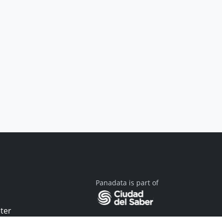
Panadata is part of
ter