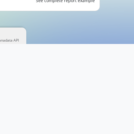
See complete report example
anadata API