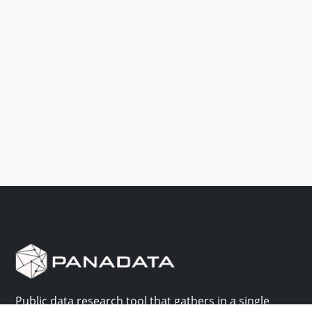
Public data research tool that gathers in a single