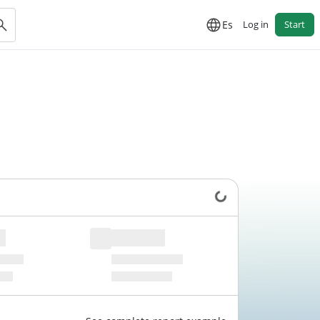
Es
Log in
Start
Loading data...