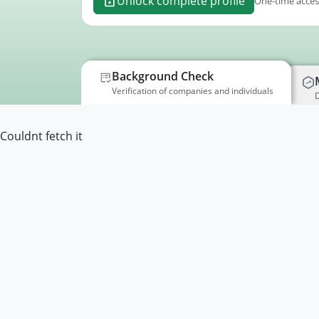
Unlock complete profile
One-time access
Background Check
Verification of companies and individuals
D
Couldnt fetch it