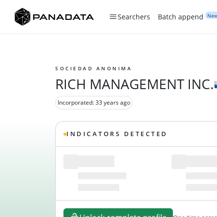
Ne
Searchers
Batch append
SOCIEDAD ANONIMA
RICH MANAGEMENT INC.
Incorporated: 33 years ago
INDICATORS DETECTED