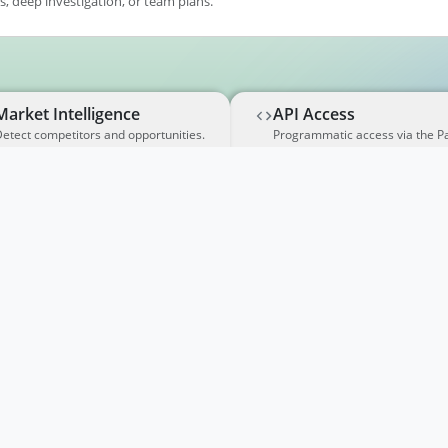
, deep investigation, or team plans.
Market Intelligence
API Access
etect competitors and opportunities.
Programmatic access via the P