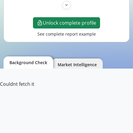
Unlock complete profile
See complete report example
Background Check
Market Intelligence
Couldnt fetch it