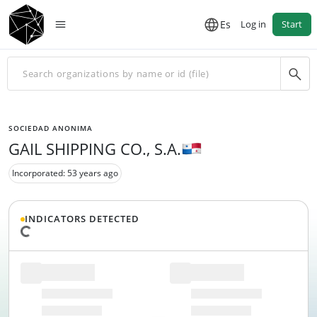
Es
Log in
Start
SOCIEDAD ANONIMA
GAIL SHIPPING CO., S.A.
Incorporated: 53 years ago
INDICATORS DETECTED
Loading data...