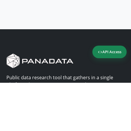
API Access
Public data research tool that gathers in a single
platform the most important consultation sites in
Panama.
Us
Help
Why Panadata?
Contact
Features
Help center