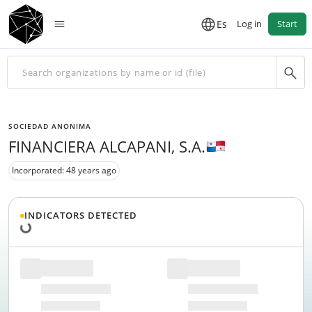
Es
Log in
Start
SOCIEDAD ANONIMA
FINANCIERA ALCAPANI, S.A.
Incorporated: 48 years ago
Loading data...
INDICATORS DETECTED