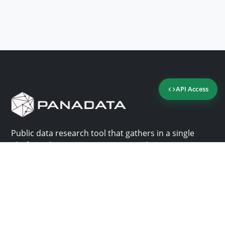
API Access
Public data research tool that gathers in a single
platform the most important consultation sites in
Panama.
Us
Help
Why Panadata?
Contact
Features
Help center