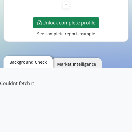
Unlock complete profile
See complete report example
Background Check
Market Intelligence
Couldnt fetch it