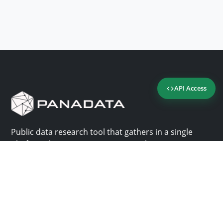
API Access
Public data research tool that gathers in a single
platform the most important consultation sites in
Panama.
Us
Help
Why Panadata?
Contact
Features
Help center