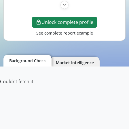
Unlock complete profile
See complete report example
Background Check
Market Intelligence
Couldnt fetch it