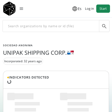
Es
Log in
Start
SOCIEDAD ANONIMA
UNIPAK SHIPPING CORP.
Incorporated: 32 years ago
Loading data...
INDICATORS DETECTED