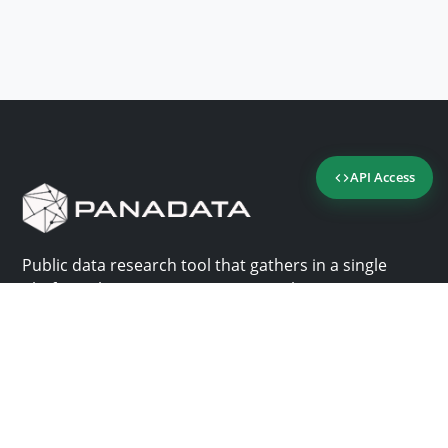
API Access
Public data research tool that gathers in a single
platform the most important consultation sites in
Panama.
Us
Help
Why Panadata?
Contact
Features
Help center