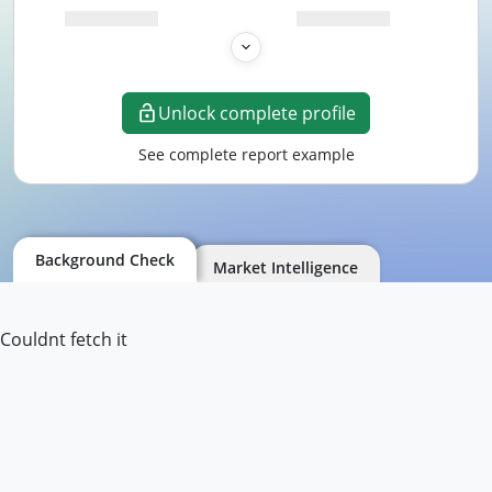
Unlock complete profile
See complete report example
Background Check
Market Intelligence
Couldnt fetch it