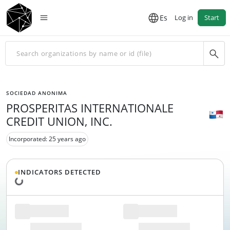
Es
Log in
Start
SOCIEDAD ANONIMA
PROSPERITAS INTERNATIONALE
CREDIT UNION, INC.
Incorporated: 25 years ago
INDICATORS DETECTED
Loading data...