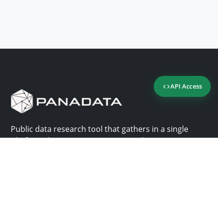
API Access
Public data research tool that gathers in a single
platform the most important consultation sites in
Panama.
Us
Help
Why Panadata?
Contact
Features
Help center