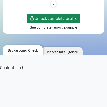
Unlock complete profile
See complete report example
Background Check
Market Intelligence
Couldnt fetch it