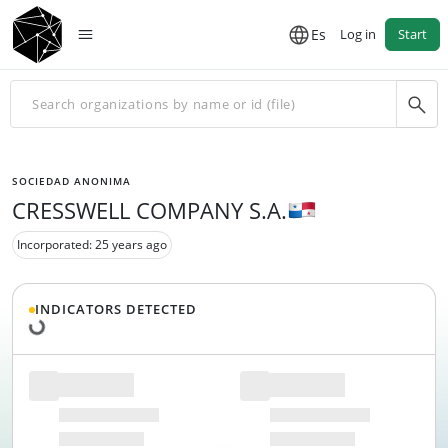
Es
Log in
Start
SOCIEDAD ANONIMA
CRESSWELL COMPANY S.A.
Incorporated: 25 years ago
Loading data...
INDICATORS DETECTED