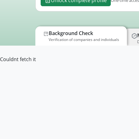
Unlock complete profile
One-time access
Background Check
Verification of companies and individuals
D
Couldnt fetch it