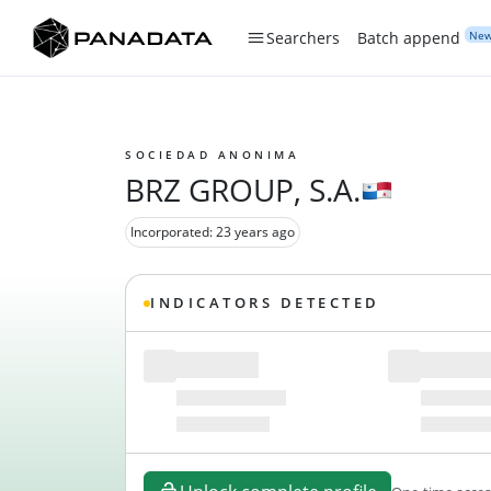
Ne
Searchers
Batch append
SOCIEDAD ANONIMA
BRZ GROUP, S.A.
Incorporated: 23 years ago
INDICATORS DETECTED