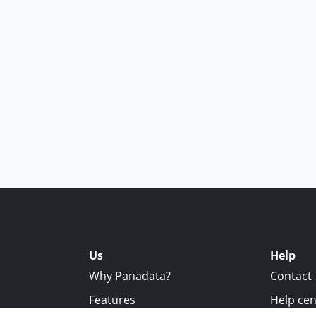
Us
Help
Why Panadata?
Contact
Features
Help cen