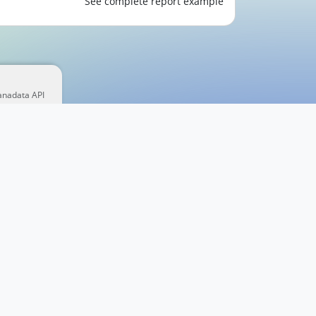
See complete report example
anadata API