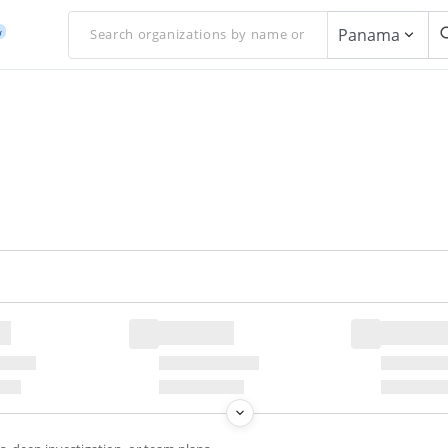
Panama
w