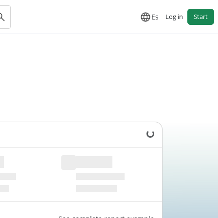
Es
Log in
Start
Loading data...