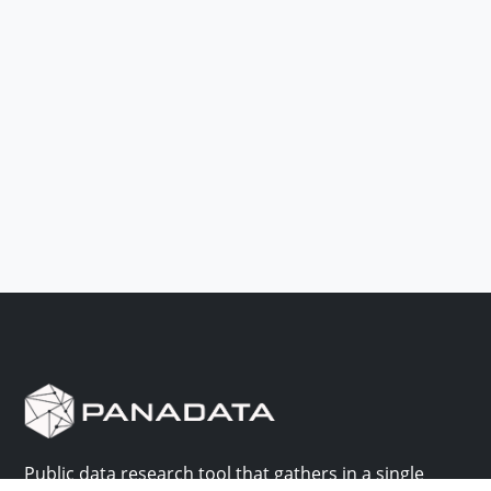
Public data research tool that gathers in a single