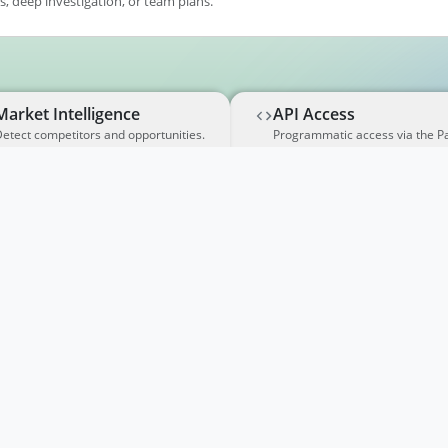
, deep investigation, or team plans.
Market Intelligence
API Access
etect competitors and opportunities.
Programmatic access via the P