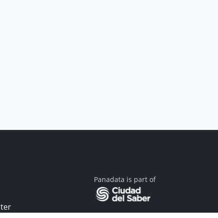
Panadata is part of
ter