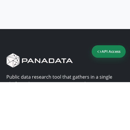
API Access
Public data research tool that gathers in a single
platform the most important consultation sites in
Panama.
Us
Help
Why Panadata?
Contact
Features
Help center