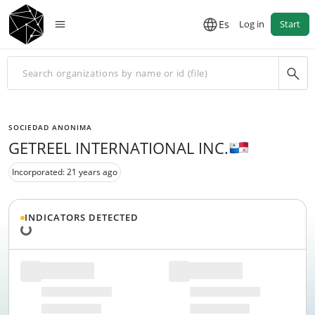
Es
Log in
Start
SOCIEDAD ANONIMA
GETREEL INTERNATIONAL INC.
Incorporated: 21 years ago
Loading data...
INDICATORS DETECTED