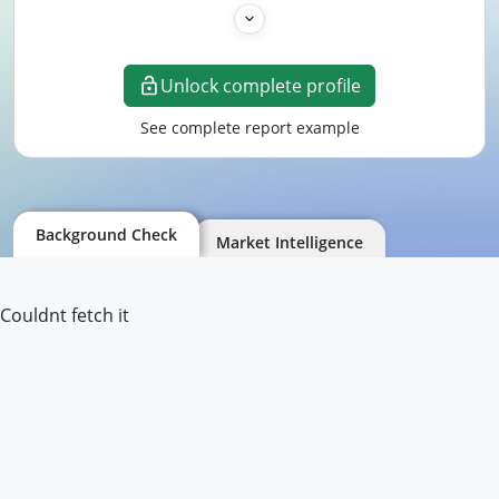
Unlock complete profile
See complete report example
Background Check
Market Intelligence
Couldnt fetch it