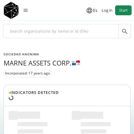
Es
Log in
Start
SOCIEDAD ANONIMA
MARNE ASSETS CORP.
Incorporated: 17 years ago
Loading data...
INDICATORS DETECTED