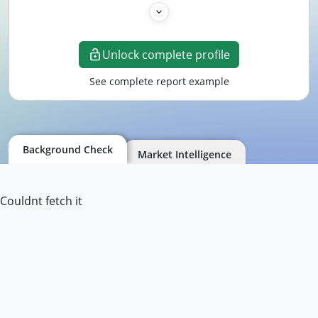
Unlock complete profile
See complete report example
Background Check
Market Intelligence
Couldnt fetch it