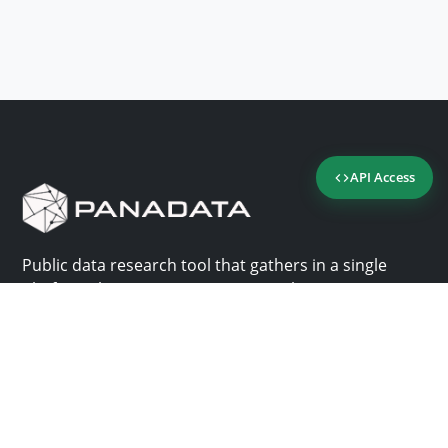
API Access
Public data research tool that gathers in a single
platform the most important consultation sites in
Panama.
Us
Help
Why Panadata?
Contact
Features
Help center