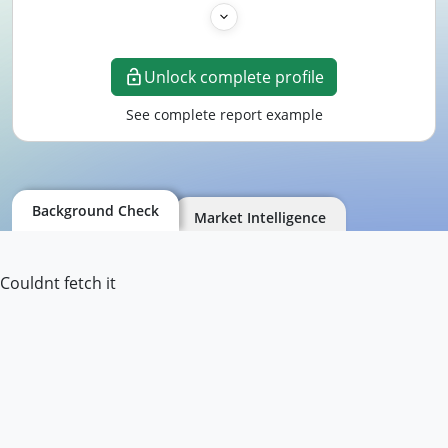
Unlock complete profile
See complete report example
Background Check
Market Intelligence
Couldnt fetch it