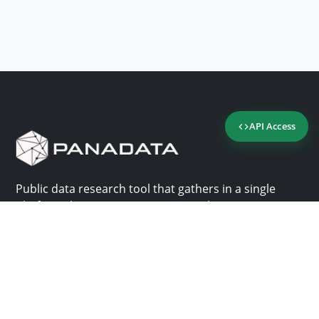
API Access
Public data research tool that gathers in a single
platform the most important consultation sites in
Panama.
Us
Help
Why Panadata?
Contact
Features
Help center