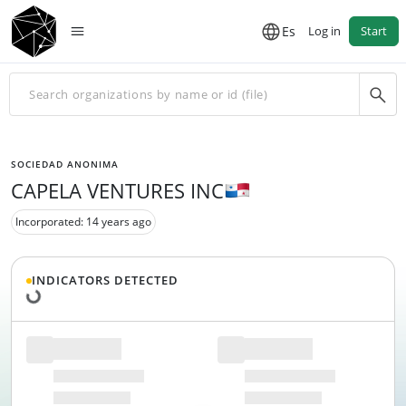
Es
Log in
Start
SOCIEDAD ANONIMA
CAPELA VENTURES INC
Incorporated: 14 years ago
Loading data...
INDICATORS DETECTED