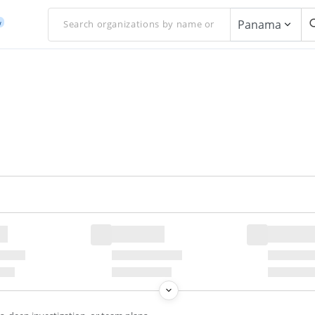
Panama
w