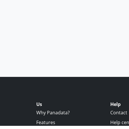
Us
Help
Why Panadata?
Contact
Features
Help cen