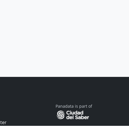
Panadata is part of
ter