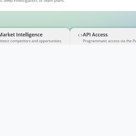
, deep investigation, or team plans.
Market Intelligence
API Access
etect competitors and opportunities.
Programmatic access via the P