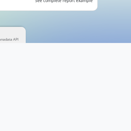
See complete report example
anadata API