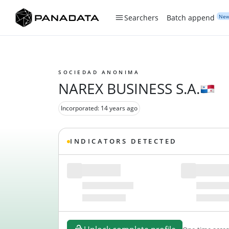
Ne
Searchers
Batch append
SOCIEDAD ANONIMA
NAREX BUSINESS S.A.
Incorporated: 14 years ago
INDICATORS DETECTED