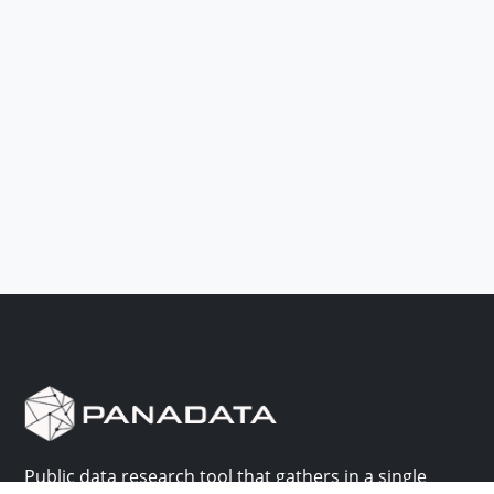
Public data research tool that gathers in a single