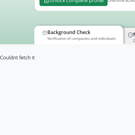
Unlock complete profile
One-time access
Background Check
Verification of companies and individuals
D
Couldnt fetch it