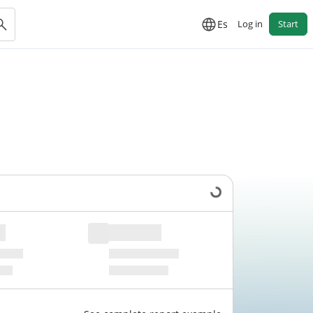
Es
Log in
Start
Loading data...