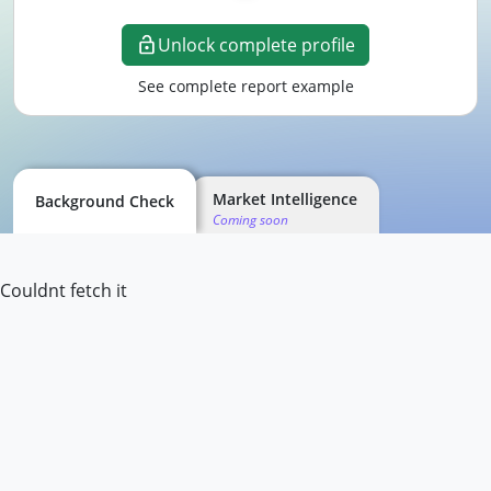
Unlock complete profile
See complete report example
Market Intelligence
Background Check
Coming soon
Couldnt fetch it