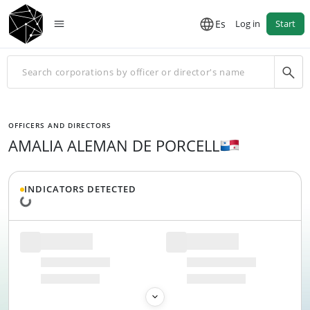
Es
Log in
Start
OFFICERS AND DIRECTORS
AMALIA ALEMAN DE PORCELL
INDICATORS DETECTED
Loading data...