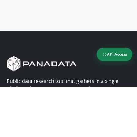
API Access
Public data research tool that gathers in a single
platform the most important consultation sites in
Panama.
Us
Help
Why Panadata?
Contact
Features
Help center