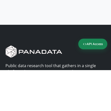
API Access
Public data research tool that gathers in a single
platform the most important consultation sites in
Panama.
Us
Help
Why Panadata?
Contact
Features
Help center