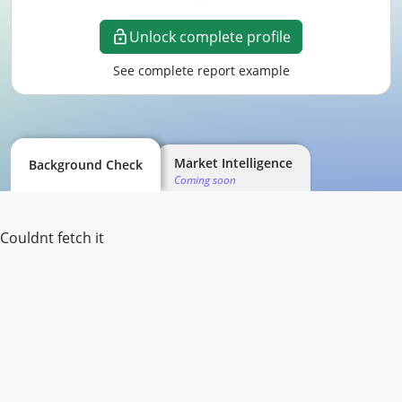
Unlock complete profile
See complete report example
Market Intelligence
Background Check
Coming soon
Couldnt fetch it