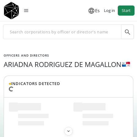
Es
Log in
Start
OFFICERS AND DIRECTORS
ARIADNA RODRIGUEZ DE MAGALLON
INDICATORS DETECTED
Loading data...