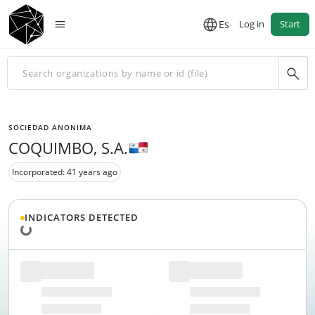
Es
Log in
Start
SOCIEDAD ANONIMA
COQUIMBO, S.A.
Incorporated: 41 years ago
INDICATORS DETECTED
Loading data...