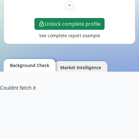
Unlock complete profile
See complete report example
Background Check
Market Intelligence
Couldnt fetch it