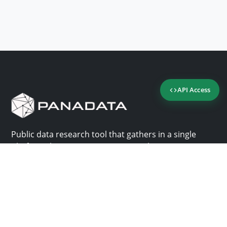
API Access
Public data research tool that gathers in a single
platform the most important consultation sites in
Panama.
Us
Help
Why Panadata?
Contact
Features
Help center