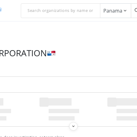
Panama
w
ORPORATION