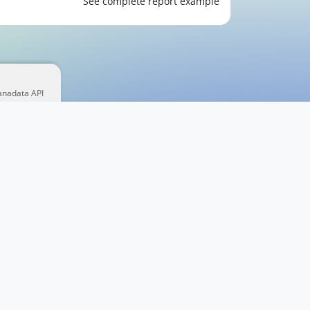
See complete report example
anadata API