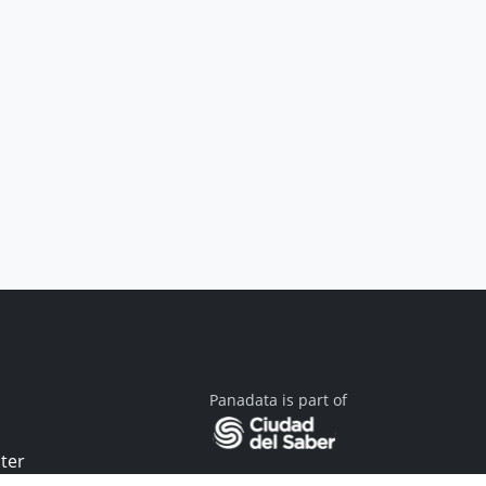
Panadata is part of
ter