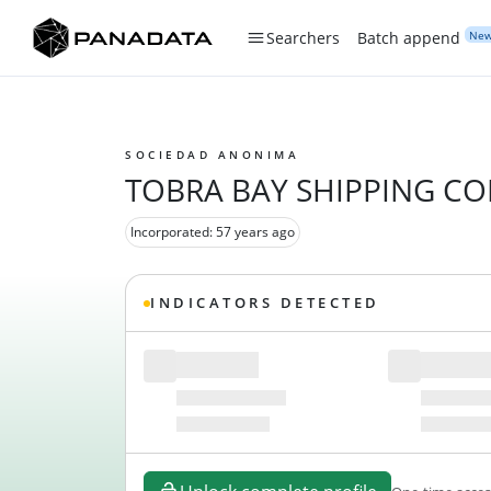
Ne
Searchers
Batch append
SOCIEDAD ANONIMA
TOBRA BAY SHIPPING C
Incorporated: 57 years ago
INDICATORS DETECTED