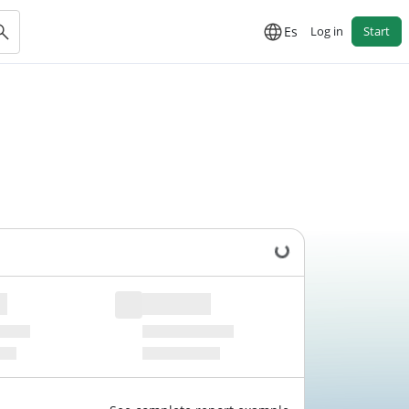
Es
Log in
Start
Loading data...