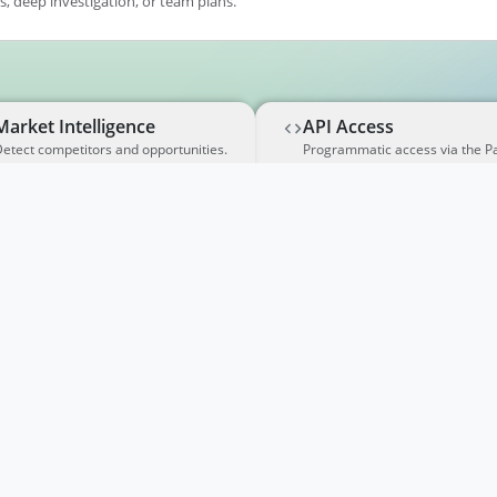
, deep investigation, or team plans.
Market Intelligence
API Access
etect competitors and opportunities.
Programmatic access via the P