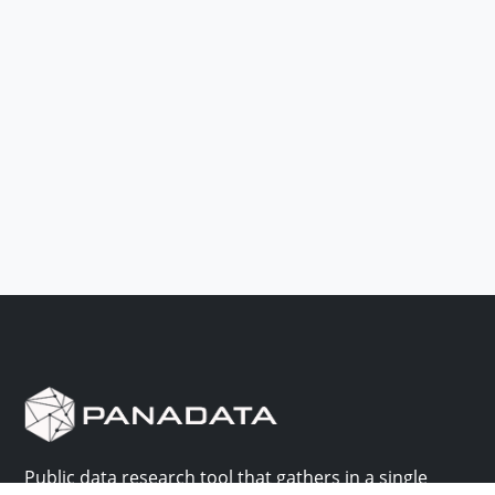
Public data research tool that gathers in a single