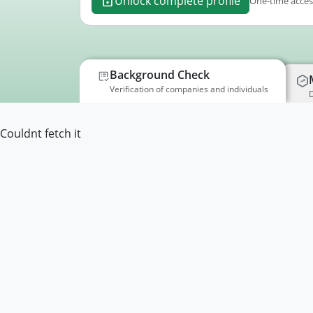
Unlock complete profile
One-time access
Background Check
Verification of companies and individuals
D
Couldnt fetch it