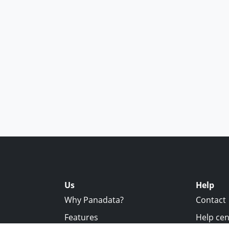
Us
Help
Why Panadata?
Contact
Features
Help cen